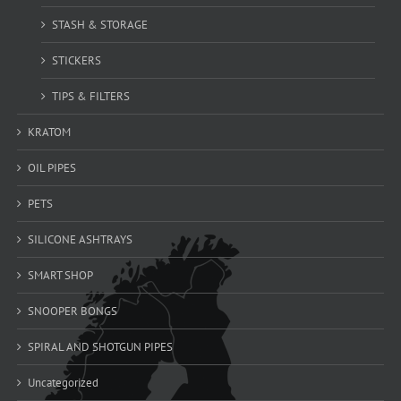
STASH & STORAGE
STICKERS
TIPS & FILTERS
KRATOM
OIL PIPES
PETS
SILICONE ASHTRAYS
SMART SHOP
SNOOPER BONGS
SPIRAL AND SHOTGUN PIPES
Uncategorized