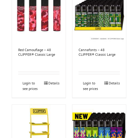
Red Camouflage – 48
Cannafonts – 48
CLIPPER® Classic Large
CLIPPER® Classic Large
Login to
Details
Login to
Details
see prices
see prices