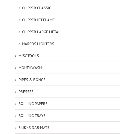
CLIPPER CLASSIC
CLIPPER JET FLAME
CLIPPER LARGE METAL
NARCOS LIGHTERS
MISC TOOLS
MOUTHWASH
PIPES & BONGS
PRESSES
ROLLING PAPERS
ROLLING TRAYS
SLIKKS DAB MATS