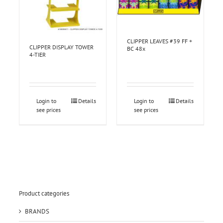
CLIPPER LEAVES #39 FF +
CLIPPER DISPLAY TOWER
BC 48x
4-TIER
Login to
Details
Login to
Details
see prices
see prices
Product categories
BRANDS