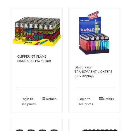
CLIPPER JET FLAME
MANDALA LEAVES 48x
DL-50 PROF
TRANSPARENT LIGHTERS
(50x display)
Login to
Details
Login to
Details
see prices
see prices