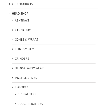
CBD PRODUCTS
HEAD SHOP
ASHTRAYS
CANNADOM
CONES & WRAPS
FLINT SYSTEM
GRINDERS
HEMP & PARTY WEAR
INCENSE STICKS
LIGHTERS
BIC LIGHTERS
BUDGET LIGHTERS