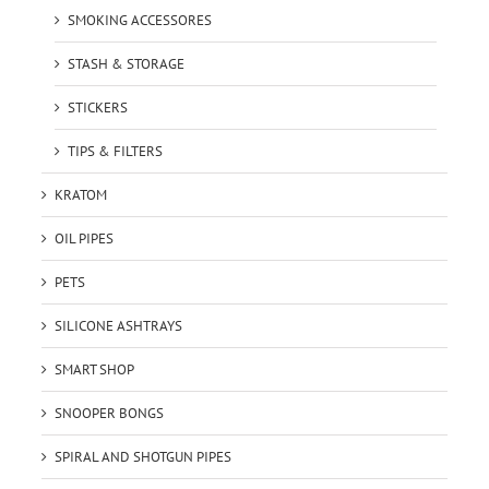
SMOKING ACCESSORES
STASH & STORAGE
STICKERS
TIPS & FILTERS
KRATOM
OIL PIPES
PETS
SILICONE ASHTRAYS
SMART SHOP
SNOOPER BONGS
SPIRAL AND SHOTGUN PIPES