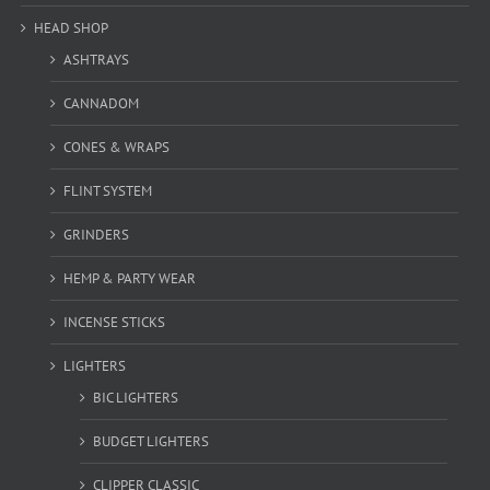
HEAD SHOP
ASHTRAYS
CANNADOM
CONES & WRAPS
FLINT SYSTEM
GRINDERS
HEMP & PARTY WEAR
INCENSE STICKS
LIGHTERS
BIC LIGHTERS
BUDGET LIGHTERS
CLIPPER CLASSIC