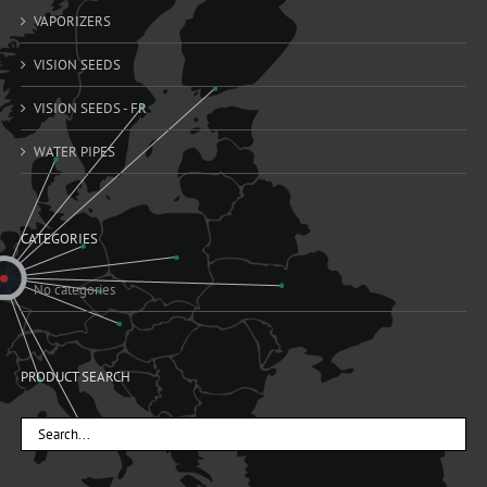
VAPORIZERS
VISION SEEDS
VISION SEEDS - FR
WATER PIPES
CATEGORIES
No categories
PRODUCT SEARCH