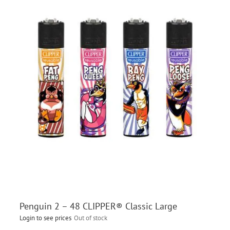
Penguin 2 – 48 CLIPPER® Classic Large
Login to see prices
Out of stock