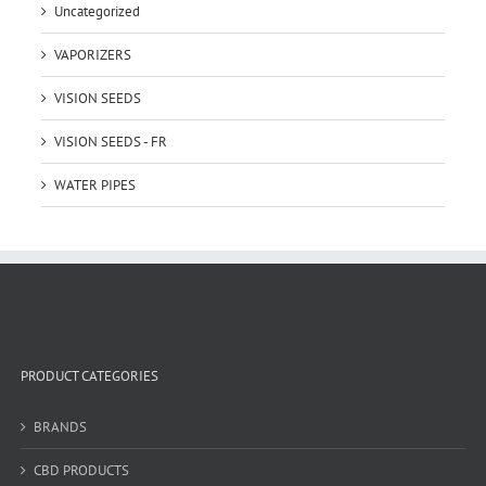
Uncategorized
VAPORIZERS
VISION SEEDS
VISION SEEDS - FR
WATER PIPES
PRODUCT CATEGORIES
BRANDS
CBD PRODUCTS