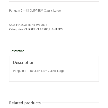
Penguin 2 – 48 CLIPPER® Classic Large
SKU:
MASCOTTE-418915014
Categories:
CLIPPER CLASSIC
,
LIGHTERS
Description
Description
Penguin 2 – 48 CLIPPER® Classic Large
Related products