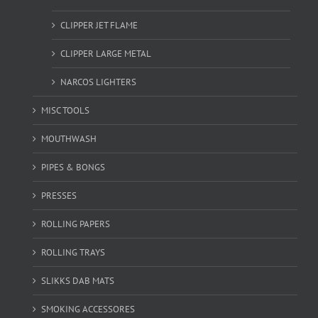
CLIPPER JET FLAME
CLIPPER LARGE METAL
NARCOS LIGHTERS
MISC TOOLS
MOUTHWASH
PIPES & BONGS
PRESSES
ROLLING PAPERS
ROLLING TRAYS
SLIKKS DAB MATS
SMOKING ACCESSORES