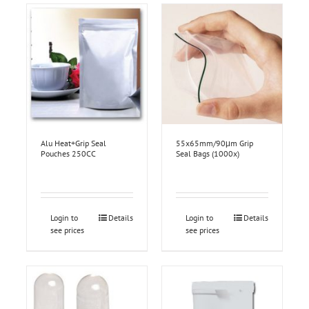
Alu Heat+Grip Seal
55x65mm/90μm Grip
Pouches 250CC
Seal Bags (1000x)
Login to
Details
Login to
Details
see prices
see prices