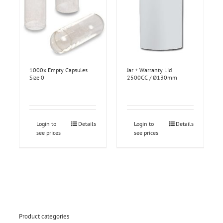
1000x Empty Capsules
Jar + Warranty Lid
Size 0
2500CC / Ø130mm
Login to
Details
Login to
Details
see prices
see prices
Product categories