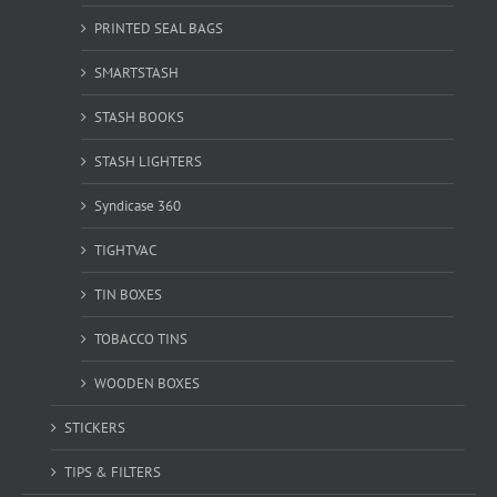
PRINTED SEAL BAGS
SMARTSTASH
STASH BOOKS
STASH LIGHTERS
Syndicase 360
TIGHTVAC
TIN BOXES
TOBACCO TINS
WOODEN BOXES
STICKERS
TIPS & FILTERS