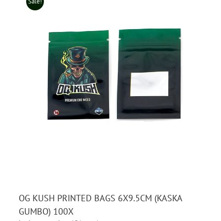
Sale!
OG KUSH PRINTED BAGS 6X9.5CM (KASKA
GUMBO) 100X