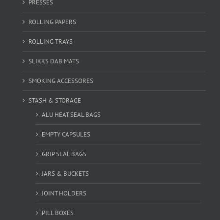
PRESSES
ROLLING PAPERS
ROLLING TRAYS
SLIKKS DAB MATS
SMOKING ACCESSORES
STASH & STORAGE
ALU HEAT SEAL BAGS
EMPTY CAPSULES
GRIP SEAL BAGS
JARS & BUCKETS
JOINT HOLDERS
PILL BOXES