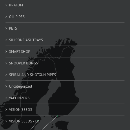
KRATOM
OIL PIPES
PETS
SILICONE ASHTRAYS
SMART SHOP
SNOOPER BONGS
SPIRAL AND SHOTGUN PIPES
Uncategorized
VAPORIZERS
VISION SEEDS
VISION SEEDS - FR