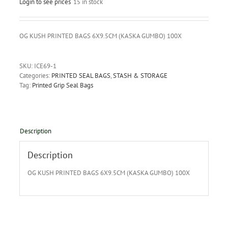
Login to see prices
15 in stock
OG KUSH PRINTED BAGS 6X9.5CM (KASKA GUMBO) 100X
SKU:
ICE69-1
Categories:
PRINTED SEAL BAGS
,
STASH & STORAGE
Tag:
Printed Grip Seal Bags
Description
Description
OG KUSH PRINTED BAGS 6X9.5CM (KASKA GUMBO) 100X