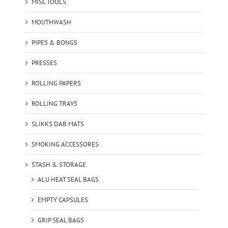
MISC TOOLS
MOUTHWASH
PIPES & BONGS
PRESSES
ROLLING PAPERS
ROLLING TRAYS
SLIKKS DAB MATS
SMOKING ACCESSORES
STASH & STORAGE
ALU HEAT SEAL BAGS
EMPTY CAPSULES
GRIP SEAL BAGS