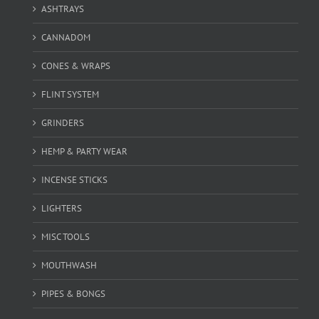
ASHTRAYS
CANNADOM
CONES & WRAPS
FLINT SYSTEM
GRINDERS
HEMP & PARTY WEAR
INCENSE STICKS
LIGHTERS
MISC TOOLS
MOUTHWASH
PIPES & BONGS