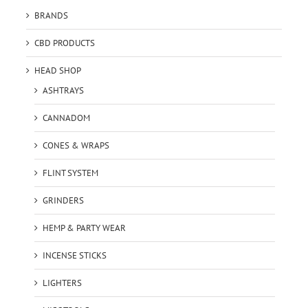
BRANDS
CBD PRODUCTS
HEAD SHOP
ASHTRAYS
CANNADOM
CONES & WRAPS
FLINT SYSTEM
GRINDERS
HEMP & PARTY WEAR
INCENSE STICKS
LIGHTERS