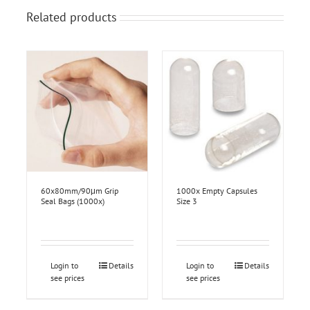
Related products
60x80mm/90μm Grip
1000x Empty Capsules
Seal Bags (1000x)
Size 3
Login to
Details
Login to
Details
see prices
see prices