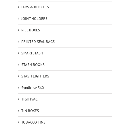
JARS & BUCKETS
JOINT HOLDERS
PILL BOXES
PRINTED SEAL BAGS
SMARTSTASH
STASH BOOKS
STASH LIGHTERS
Syndicase 360
TIGHTVAC
TIN BOXES
TOBACCO TINS