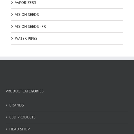
VAPORIZERS
VISION SEEDS
VISION SEEDS - FR
WATER PIPES
PRODUCT CATEGORIES
BRANDS
CBD PRODUCTS
HEAD SHOP