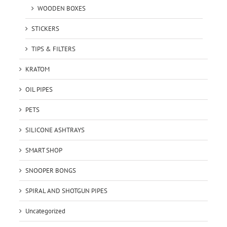
WOODEN BOXES
STICKERS
TIPS & FILTERS
KRATOM
OIL PIPES
PETS
SILICONE ASHTRAYS
SMART SHOP
SNOOPER BONGS
SPIRAL AND SHOTGUN PIPES
Uncategorized