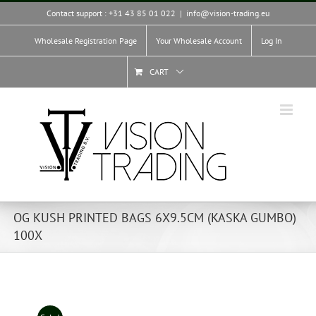
Skip
Contact support : +31 43 85 01 022
|
info@vision-trading.eu
to
content
Wholesale Registration Page
Your Wholesale Account
Log In
CART
OG KUSH PRINTED BAGS 6X9.5CM (KASKA GUMBO)
100X