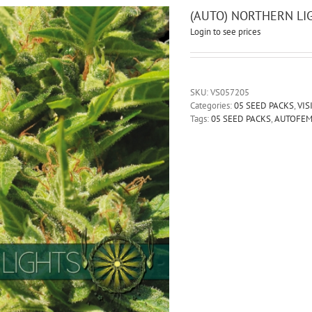
(AUTO) NORTHERN LI
Login to see prices
SKU:
VS057205
Categories:
05 SEED PACKS
,
VIS
Tags:
05 SEED PACKS
,
AUTOFE