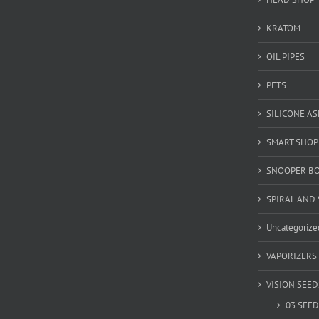
KRATOM
OIL PIPES
PETS
SILICONE A
SMART SHOP
SNOOPER B
SPIRAL AND 
Uncategorize
VAPORIZERS
VISION SEED
03 SEED