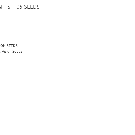
GHTS – 05 SEEDS
ION SEEDS
M
,
Vision Seeds