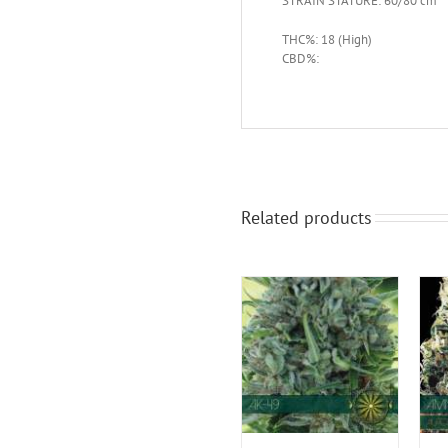
STRAIN STATURE: 60/80 cm
THC%: 18 (High)
CBD%:
Related products