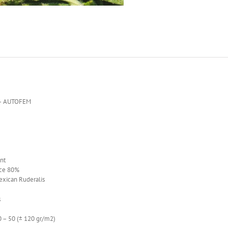
– AUTOFEM
nt
ce 80%
exican Ruderalis
s
 50 (± 120 gr/m2)