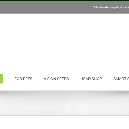
Wholesale Registration 
FOR PETS
VISION SEEDS
HEAD SHOP
SMART 