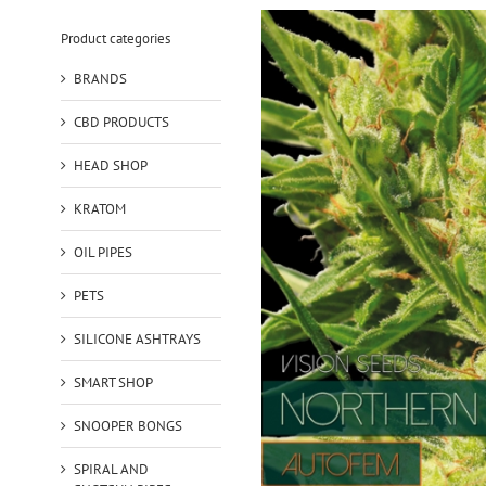
Product categories
BRANDS
CBD PRODUCTS
HEAD SHOP
KRATOM
OIL PIPES
PETS
SILICONE ASHTRAYS
SMART SHOP
SNOOPER BONGS
SPIRAL AND