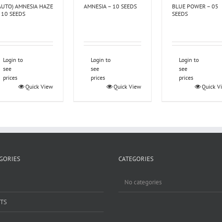
AUTO) AMNESIA HAZE
AMNESIA – 10 SEEDS
BLUE POWER – 05
 10 SEEDS
SEEDS
Login to
Login to
Login to
see
see
see
prices
prices
prices
Quick View
Quick View
Quick V
GORIES
CATEGORIES
No categories
TS