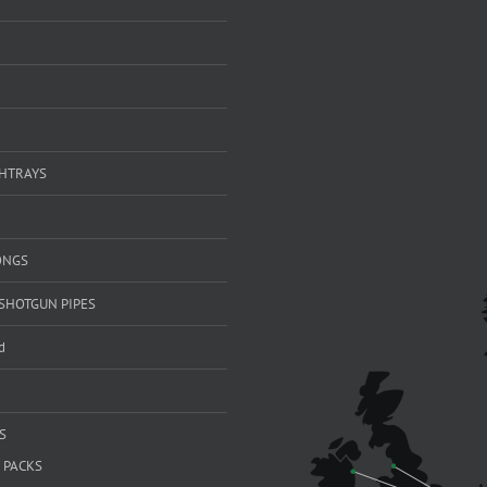
SHTRAYS
ONGS
SHOTGUN PIPES
d
S
 PACKS