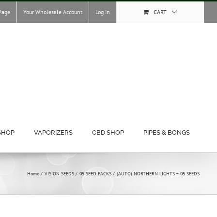
Page
Your Wholesale Account
Log In
CART
SHOP
VAPORIZERS
CBD SHOP
PIPES & BONGS
Home
VISION SEEDS
05 SEED PACKS
(AUTO) NORTHERN LIGHTS – 05 SEEDS