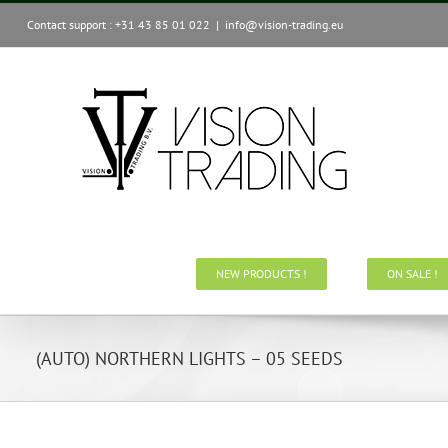
Skip
Contact support : +31 43 85 01 022
|
info@vision-trading.eu
to
content
NEW PRODUCTS !
ON SALE !
(AUTO) NORTHERN LIGHTS – 05 SEEDS