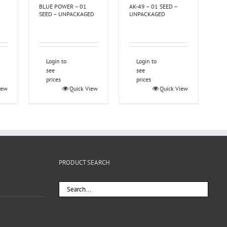
BLUE POWER – 01
AK-49 – 01 SEED –
SEED – UNPACKAGED
UNPACKAGED
Login to
Login to
see
see
prices
prices
iew
Quick View
Quick View
PRODUCT SEARCH