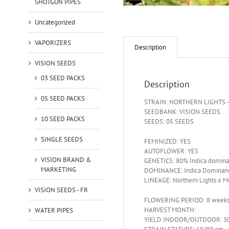
SHOTGUN PIPES
Uncategorized
VAPORIZERS
Description
VISION SEEDS
03 SEED PACKS
Description
05 SEED PACKS
STRAIN: NORTHERN LIGHTS 
SEEDBANK: VISION SEEDS
10 SEED PACKS
SEEDS: 05 SEEDS
SINGLE SEEDS
FEMINIZED: YES
AUTOFLOWER: YES
VISION BRAND &
GENETICS: 80% Indica domina
MARKETING
DOMINANCE: Indica Dominan
LINEAGE: Northern Lights x M
VISION SEEDS - FR
FLOWERING PERIOD: 8 week
HARVEST MONTH:
WATER PIPES
YIELD INDOOR/OUTDOOR: 30 –