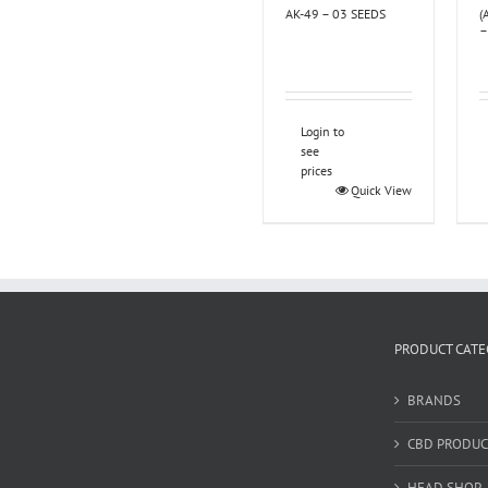
AK-49 – 03 SEEDS
(
–
Login to
see
prices
Quick View
PRODUCT CATE
BRANDS
CBD PRODUC
HEAD SHOP