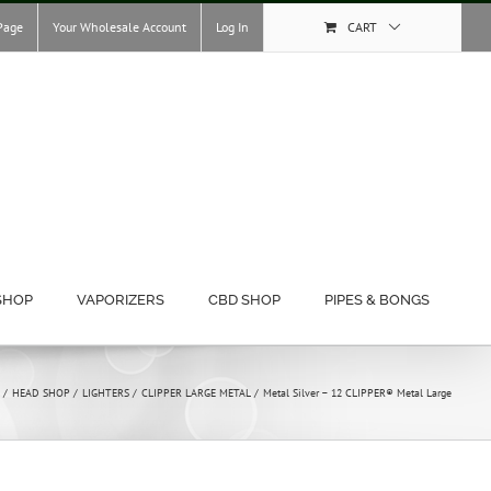
Page
Your Wholesale Account
Log In
CART
SHOP
VAPORIZERS
CBD SHOP
PIPES & BONGS
HEAD SHOP
LIGHTERS
CLIPPER LARGE METAL
Metal Silver – 12 CLIPPER® Metal Large