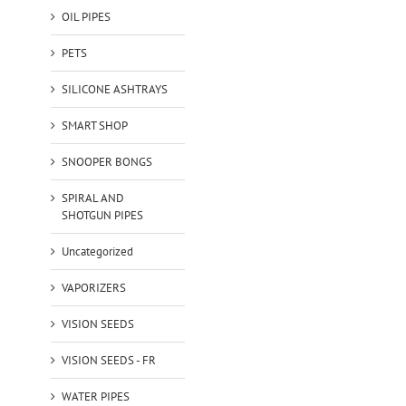
OIL PIPES
PETS
SILICONE ASHTRAYS
SMART SHOP
SNOOPER BONGS
SPIRAL AND
SHOTGUN PIPES
Uncategorized
VAPORIZERS
VISION SEEDS
VISION SEEDS - FR
WATER PIPES