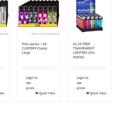
Pink Leaves – 48
DL-50 PROF
CLIPPER® Classic
TRANSPARENT
Large
LIGHTERS (50x
display)
Login to
Login to
see
see
prices
prices
iew
Quick View
Quick View