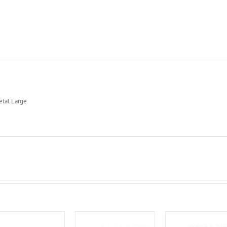
etal Large