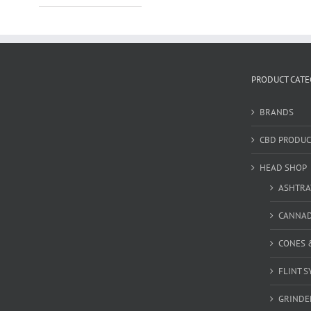
PRODUCT CATE
BRANDS
CBD PRODUC
HEAD SHOP
ASHTRA
CANNA
CONES 
FLINT S
GRINDE