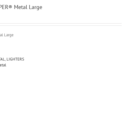
PPER® Metal Large
al Large
TAL
,
LIGHTERS
etal