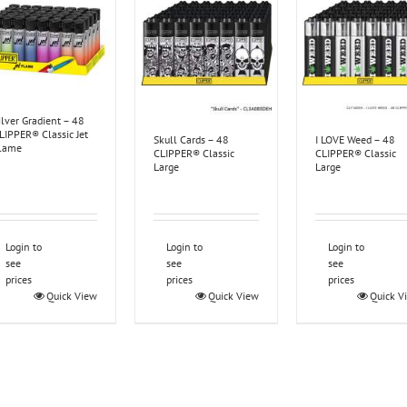
ilver Gradient – 48
LIPPER® Classic Jet
Skull Cards – 48
I LOVE Weed – 48
lame
CLIPPER® Classic
CLIPPER® Classic
Large
Large
Login to
Login to
Login to
see
see
see
prices
prices
prices
Quick View
Quick View
Quick V