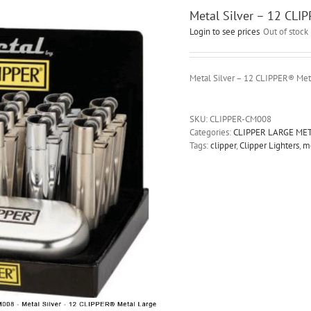
Metal Silver – 12 CLI
Login to see prices
Out of stock
Metal Silver – 12 CLIPPER® Met
SKU:
CLIPPER-CM008
Categories:
CLIPPER LARGE ME
Tags:
clipper
,
Clipper Lighters
,
m