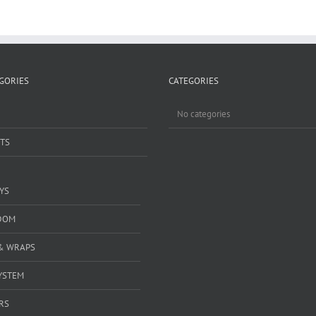
GORIES
CATEGORIES
No categories
TS
YS
DOM
& WRAPS
YSTEM
RS