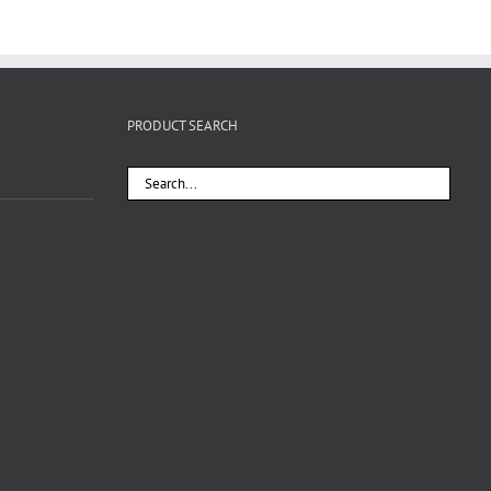
PRODUCT SEARCH