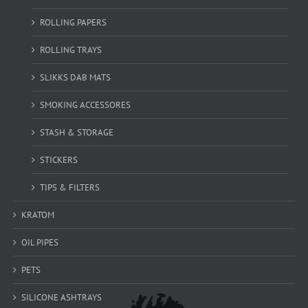
ROLLING PAPERS
ROLLING TRAYS
SLIKKS DAB MATS
SMOKING ACCESSORES
STASH & STORAGE
STICKERS
TIPS & FILTERS
KRATOM
OIL PIPES
PETS
SILICONE ASHTRAYS