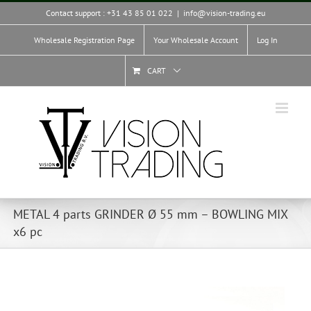
Skip
Contact support : +31 43 85 01 022
|
info@vision-trading.eu
to
content
Wholesale Registration Page
Your Wholesale Account
Log In
CART
METAL 4 parts GRINDER Ø 55 mm – BOWLING MIX
x6 pc