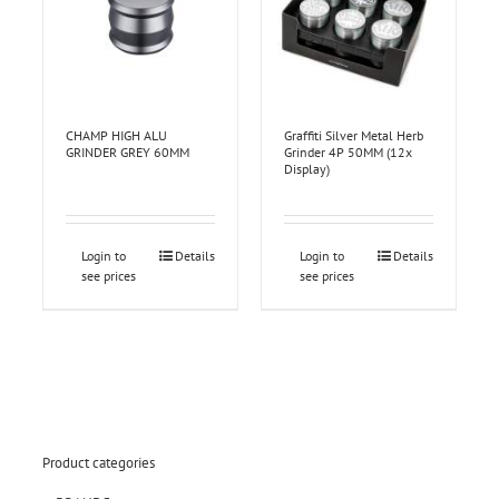
CHAMP HIGH ALU
Graffiti Silver Metal Herb
GRINDER GREY 60MM
Grinder 4P 50MM (12x
Display)
Login to
Details
Login to
Details
see prices
see prices
Product categories