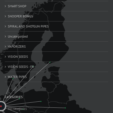
SMART SHOP
SNOOPER BONGS
SPIRAL AND SHOTGUN PIPES
Uncategorized
VAPORIZERS
VISION SEEDS
VISION SEEDS - FR
WATER PIPES
CATEGORIES
No categories