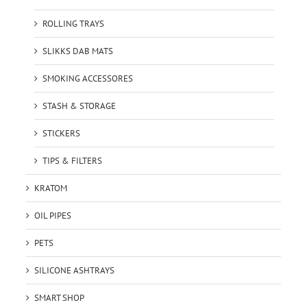
ROLLING TRAYS
SLIKKS DAB MATS
SMOKING ACCESSORES
STASH & STORAGE
STICKERS
TIPS & FILTERS
KRATOM
OIL PIPES
PETS
SILICONE ASHTRAYS
SMART SHOP