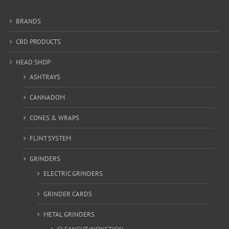
BRANDS
CBD PRODUCTS
HEAD SHOP
ASHTRAYS
CANNADOM
CONES & WRAPS
FLINT SYSTEM
GRINDERS
ELECTRIC GRINDERS
GRINDER CARDS
METAL GRINDERS