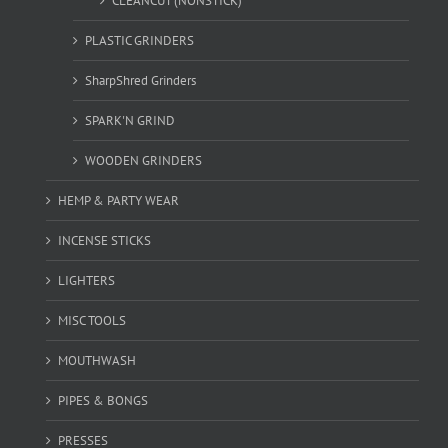
CLEANCUT (NONSTICK)
PLASTIC GRINDERS
SharpShred Grinders
SPARK'N GRIND
WOODEN GRINDERS
HEMP & PARTY WEAR
INCENSE STICKS
LIGHTERS
MISC TOOLS
MOUTHWASH
PIPES & BONGS
PRESSES