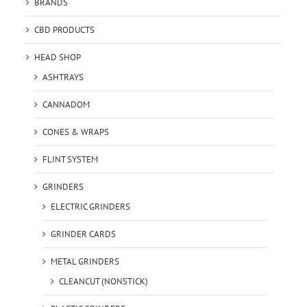
BRANDS
CBD PRODUCTS
HEAD SHOP
ASHTRAYS
CANNADOM
CONES & WRAPS
FLINT SYSTEM
GRINDERS
ELECTRIC GRINDERS
GRINDER CARDS
METAL GRINDERS
CLEANCUT (NONSTICK)