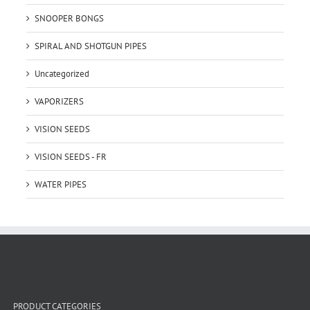
SNOOPER BONGS
SPIRAL AND SHOTGUN PIPES
Uncategorized
VAPORIZERS
VISION SEEDS
VISION SEEDS - FR
WATER PIPES
PRODUCT CATEGORIES