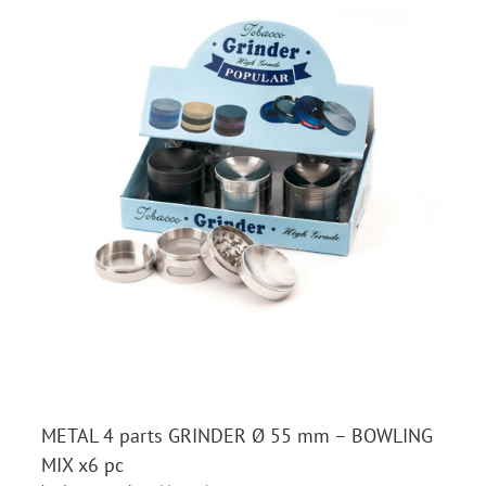
METAL 4 parts GRINDER Ø 55 mm – BOWLING
MIX x6 pc