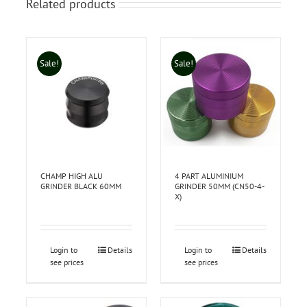
Related products
Sale!
Sale!
CHAMP HIGH ALU
4 PART ALUMINIUM
GRINDER BLACK 60MM
GRINDER 50MM (CN50-4-
X)
Login to
Details
Login to
Details
see prices
see prices