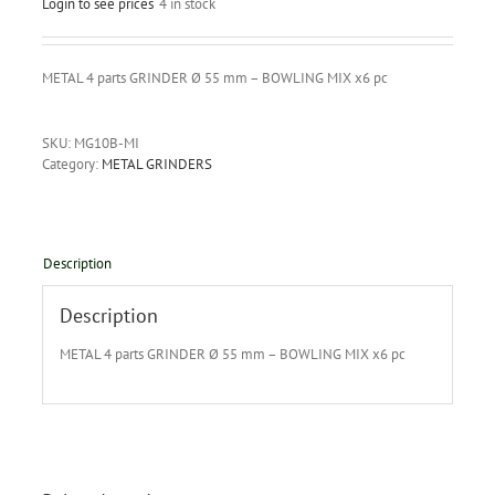
Login to see prices
4 in stock
METAL 4 parts GRINDER Ø 55 mm – BOWLING MIX x6 pc
SKU:
MG10B-MI
Category:
METAL GRINDERS
Description
Description
METAL 4 parts GRINDER Ø 55 mm – BOWLING MIX x6 pc