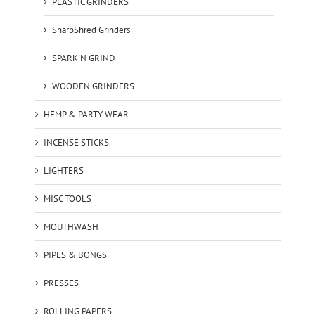
PLASTIC GRINDERS
SharpShred Grinders
SPARK'N GRIND
WOODEN GRINDERS
HEMP & PARTY WEAR
INCENSE STICKS
LIGHTERS
MISC TOOLS
MOUTHWASH
PIPES & BONGS
PRESSES
ROLLING PAPERS