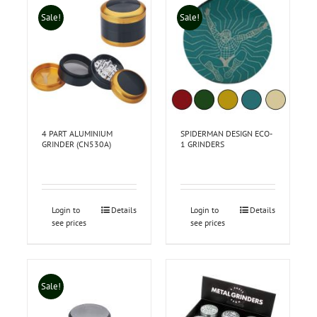
Sale!
Sale!
4 PART ALUMINIUM
SPIDERMAN DESIGN ECO-
GRINDER (CN530A)
1 GRINDERS
Login to
Details
Login to
Details
see prices
see prices
Sale!