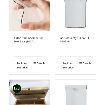
100x150mm/90μm Grip
Jar + Warranty Lid 265CC
Seal Bags (1000x)
/ Ø65mm
Login to
Details
Login to
Details
see prices
see prices
Sale!