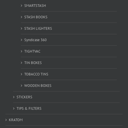
SMARTSTASH
STASH BOOKS
STASH LIGHTERS
Syndicase 360
TIGHTVAC
TIN BOXES
TOBACCO TINS
WOODEN BOXES
STICKERS
TIPS & FILTERS
KRATOM