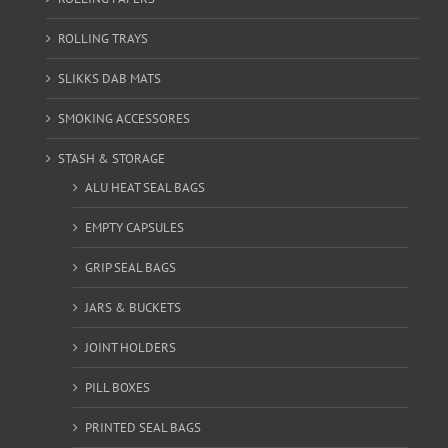
ROLLING TRAYS
SLIKKS DAB MATS
SMOKING ACCESSORES
STASH & STORAGE
ALU HEAT SEAL BAGS
EMPTY CAPSULES
GRIP SEAL BAGS
JARS & BUCKETS
JOINT HOLDERS
PILL BOXES
PRINTED SEAL BAGS