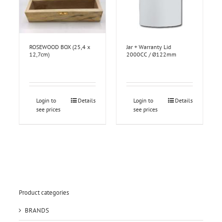
ROSEWOOD BOX (25,4 x
Jar + Warranty Lid
12,7cm)
2000CC / Ø122mm
Login to
Details
Login to
Details
see prices
see prices
Product categories
BRANDS