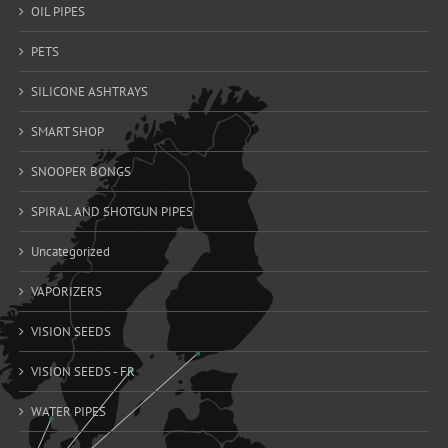
OIL PIPES
PETS
SILICONE ASHTRAYS
SMART SHOP
SNOOPER BONGS
SPIRAL AND SHOTGUN PIPES
Uncategorized
VAPORIZERS
VISION SEEDS
VISION SEEDS - FR
WATER PIPES