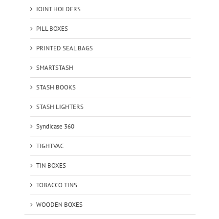
JOINT HOLDERS
PILL BOXES
PRINTED SEAL BAGS
SMARTSTASH
STASH BOOKS
STASH LIGHTERS
Syndicase 360
TIGHTVAC
TIN BOXES
TOBACCO TINS
WOODEN BOXES