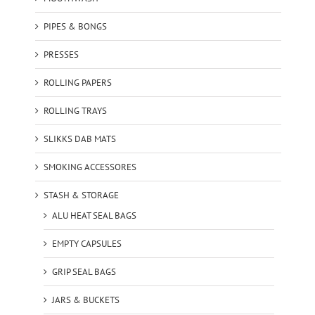
PIPES & BONGS
PRESSES
ROLLING PAPERS
ROLLING TRAYS
SLIKKS DAB MATS
SMOKING ACCESSORES
STASH & STORAGE
ALU HEAT SEAL BAGS
EMPTY CAPSULES
GRIP SEAL BAGS
JARS & BUCKETS