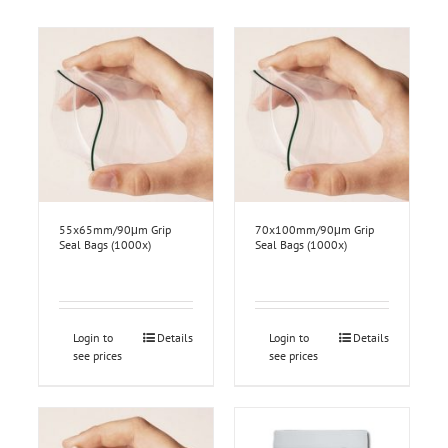
55x65mm/90μm Grip
70x100mm/90μm Grip
Seal Bags (1000x)
Seal Bags (1000x)
Login to
Details
Login to
Details
see prices
see prices