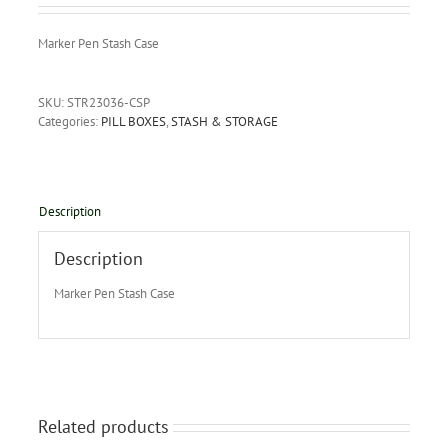
Marker Pen Stash Case
SKU:
STR23036-CSP
Categories:
PILL BOXES
,
STASH & STORAGE
Description
Description
Marker Pen Stash Case
Related products