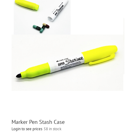
Marker Pen Stash Case
Login to see prices
58 in stock