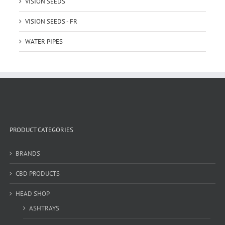
VISION SEEDS
VISION SEEDS - FR
WATER PIPES
PRODUCT CATEGORIES
BRANDS
CBD PRODUCTS
HEAD SHOP
ASHTRAYS