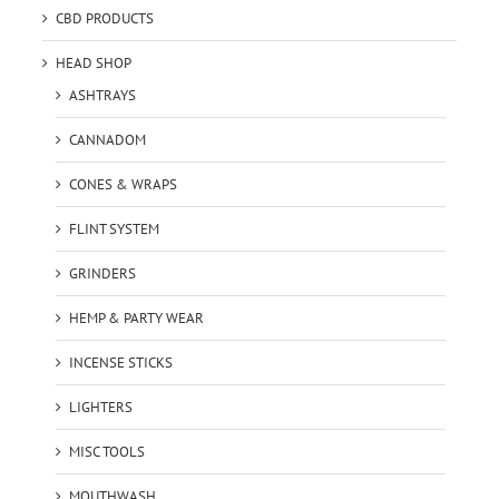
CBD PRODUCTS
HEAD SHOP
ASHTRAYS
CANNADOM
CONES & WRAPS
FLINT SYSTEM
GRINDERS
HEMP & PARTY WEAR
INCENSE STICKS
LIGHTERS
MISC TOOLS
MOUTHWASH