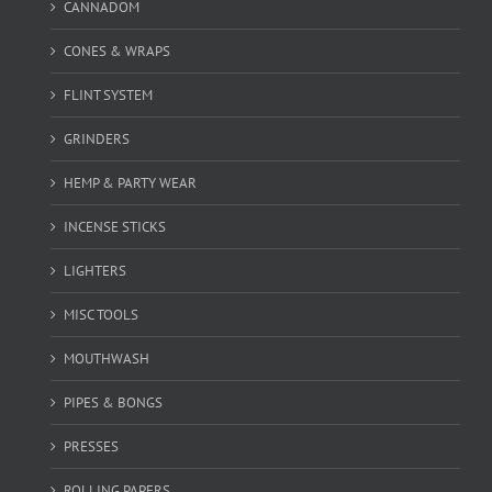
CANNADOM
CONES & WRAPS
FLINT SYSTEM
GRINDERS
HEMP & PARTY WEAR
INCENSE STICKS
LIGHTERS
MISC TOOLS
MOUTHWASH
PIPES & BONGS
PRESSES
ROLLING PAPERS