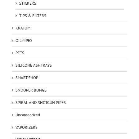
STICKERS
TIPS & FILTERS
KRATOM
OIL PIPES
PETS
SILICONE ASHTRAYS
SMART SHOP
SNOOPER BONGS
SPIRAL AND SHOTGUN PIPES
Uncategorized
VAPORIZERS