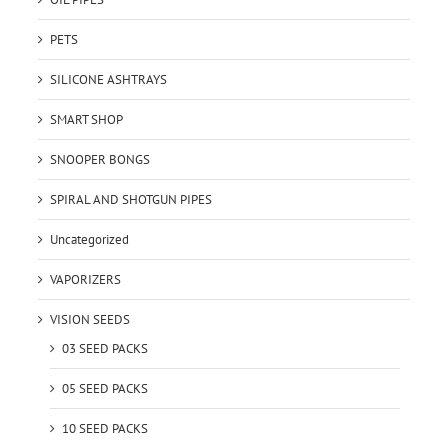
PETS
SILICONE ASHTRAYS
SMART SHOP
SNOOPER BONGS
SPIRAL AND SHOTGUN PIPES
Uncategorized
VAPORIZERS
VISION SEEDS
03 SEED PACKS
05 SEED PACKS
10 SEED PACKS