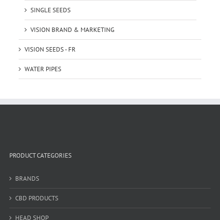
SINGLE SEEDS
VISION BRAND & MARKETING
VISION SEEDS - FR
WATER PIPES
PRODUCT CATEGORIES
BRANDS
CBD PRODUCTS
HEAD SHOP