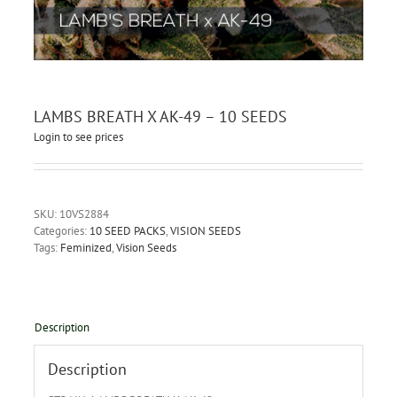
LAMBS BREATH X AK-49 – 10 SEEDS
Login to see prices
SKU:
10VS2884
Categories:
10 SEED PACKS
,
VISION SEEDS
Tags:
Feminized
,
Vision Seeds
Description
Description