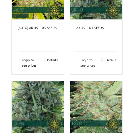
(AUTO) AK-49 – 03 SEEDS
AK-49 – 03 SEEDS
Login to
Details
Login to
Details
see prices
see prices