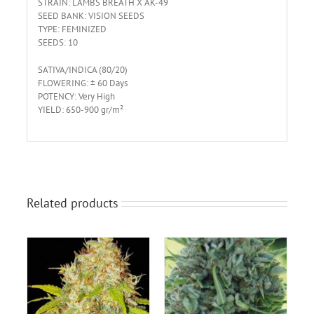
STRAIN: LAMBS BREATH X AK-49
SEED BANK: VISION SEEDS
TYPE: FEMINIZED
SEEDS: 10
SATIVA/INDICA (80/20)
FLOWERING: ± 60 Days
POTENCY: Very High
YIELD: 650-900 gr/m²
Related products