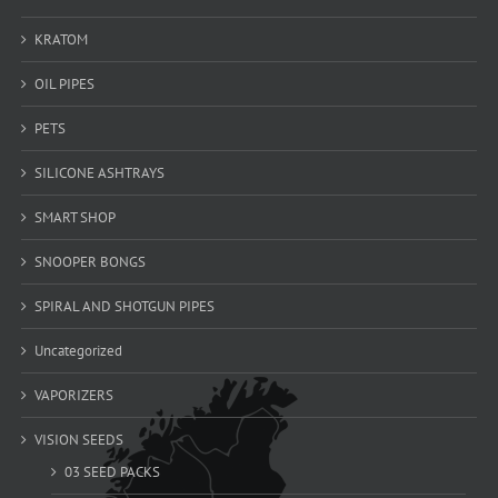
KRATOM
OIL PIPES
PETS
SILICONE ASHTRAYS
SMART SHOP
SNOOPER BONGS
SPIRAL AND SHOTGUN PIPES
Uncategorized
VAPORIZERS
VISION SEEDS
03 SEED PACKS