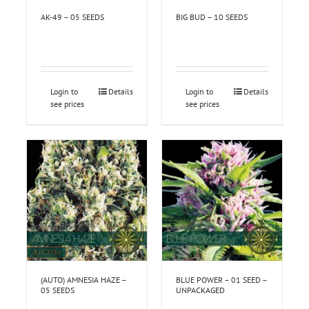
AK-49 – 05 SEEDS
BIG BUD – 10 SEEDS
Login to
Details
Login to
Details
see prices
see prices
(AUTO) AMNESIA HAZE –
BLUE POWER – 01 SEED –
05 SEEDS
UNPACKAGED