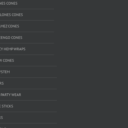
NES CONES
CLONES CONES
AMEZ CONES
EENGO CONES
ICY HEMP WRAPS
W CONES
YSTEM
RS
 PARTY WEAR
 STICKS
RS