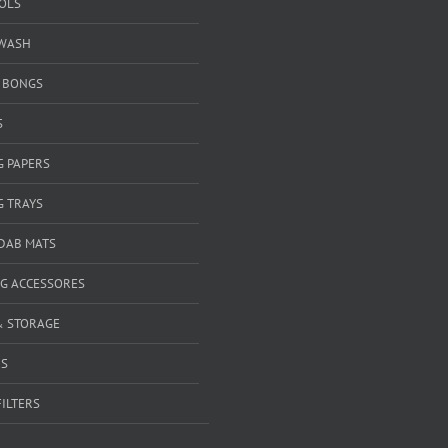
OOLS
WASH
& BONGS
S
G PAPERS
G TRAYS
 DAB MATS
G ACCESSORES
& STORAGE
RS
FILTERS