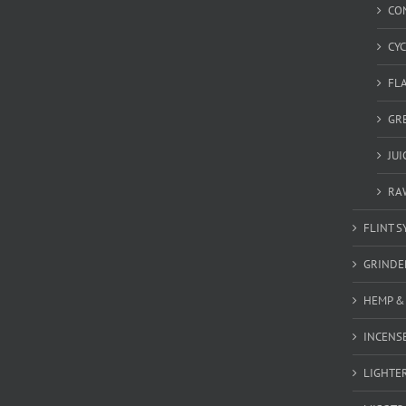
CO
CY
FL
GR
JU
RA
FLINT S
GRINDE
HEMP &
INCENSE
LIGHTE