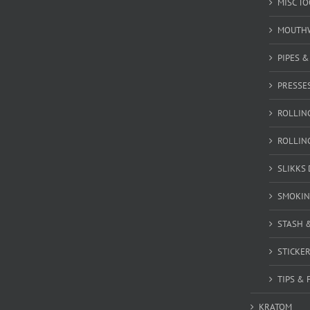
MISC T
MOUTH
PIPES 
PRESSE
ROLLIN
ROLLIN
SLIKKS
SMOKIN
STASH 
STICKE
TIPS & 
KRATOM