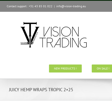
Skip
Contact support : +31 43 85 01 022
|
info@vision-trading.eu
to
content
NEW PRODUCTS !
ON SALE !
JUICY HEMP WRAPS TROPIC 2×25