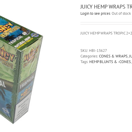
JUICY HEMP WRAPS TR
Login to see prices
Out of stock
JUICY HEMP WRAPS TROPIC 2×
SKU:
HBI-13627
Categories:
CONES & WRAPS
,
J
Tags:
HEMP BLUNTS & -CONES