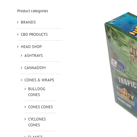
Product categories
BRANDS
CBD PRODUCTS
HEAD SHOP
ASHTRAYS
CANNADOM
CONES & WRAPS
BULLDOG
CONES
CONES CONES
CYCLONES
CONES