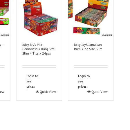
y –
Juicy Jay’s Mix
Juicy Jay’s Jamaican
Connoisseur King Size
Rum King Size Slim
Slim + Tips x 24pcs
Login to
Login to
see
see
prices
prices
iew
Quick View
Quick View