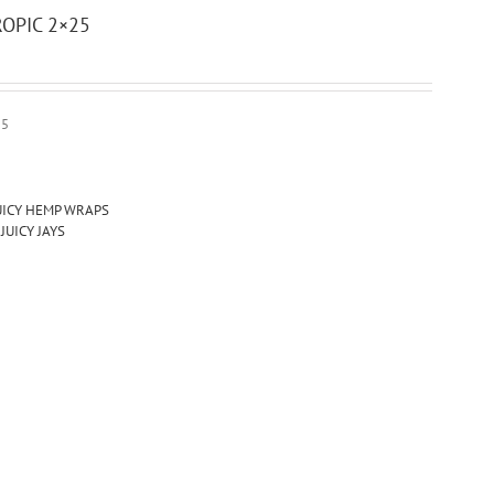
OPIC 2×25
25
UICY HEMP WRAPS
,
JUICY JAYS