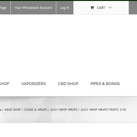
Page
Your Wholesale Account
Log In
CART
SHOP
VAPORIZERS
CBD SHOP
PIPES & BONGS
e
HEAD SHOP
CONES & WRAPS
JUICY HEMP WRAPS
JUICY HEMP WRAPS TROPIC 2×25