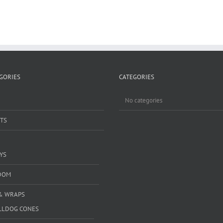
GORIES
CATEGORIES
No categories
TS
YS
DOM
& WRAPS
LLDOG CONES