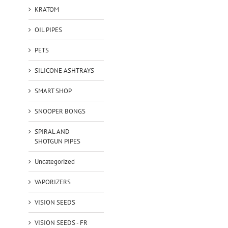
KRATOM
OIL PIPES
PETS
SILICONE ASHTRAYS
SMART SHOP
SNOOPER BONGS
SPIRAL AND
SHOTGUN PIPES
Uncategorized
VAPORIZERS
VISION SEEDS
VISION SEEDS - FR