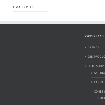
WATER PIPES
PRODUCT CATE
BRANDS
CBD PRODUC
HEAD SHOP
ASHTRA
CANNA
CONES 
BU