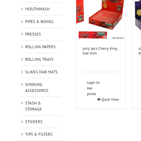
MOUTHWASH
PIPES & BONGS
PRESSES
ROLLING PAPERS
Juicy Jay’s Cherry King
J
Size Slim
B
ROLLING TRAYS
SLIKKS DAB MATS
Login to
SMOKING
see
ACCESSORES
prices
Quick View
STASH &
STORAGE
STICKERS
TIPS & FILTERS