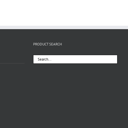
PRODUCT SEARCH