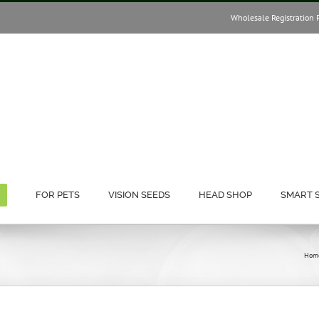
Wholesale Registration 
FOR PETS
VISION SEEDS
HEAD SHOP
SMART 
Hom