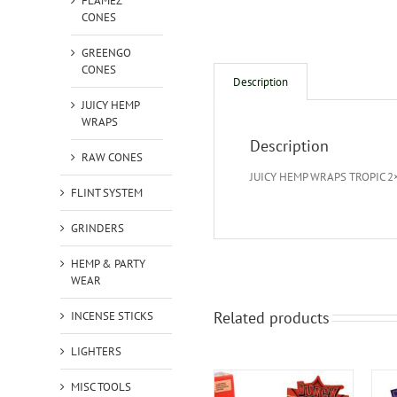
FLAMEZ
CONES
GREENGO
CONES
Description
JUICY HEMP
WRAPS
Description
RAW CONES
JUICY HEMP WRAPS TROPIC 2
FLINT SYSTEM
GRINDERS
HEMP & PARTY
WEAR
Related products
INCENSE STICKS
LIGHTERS
MISC TOOLS