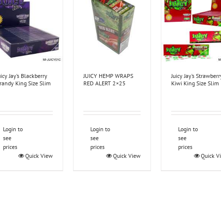
uicy Jay’s Blackberry
JUICY HEMP WRAPS
Juicy Jay’s Strawberr
randy King Size Slim
RED ALERT 2×25
Kiwi King Size Slim
Login to
Login to
Login to
see
see
see
prices
prices
prices
Quick View
Quick View
Quick V