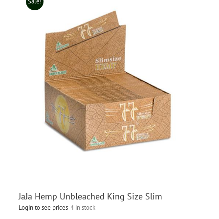
Sale!
JaJa Hemp Unbleached King Size Slim
Login to see prices
4 in stock