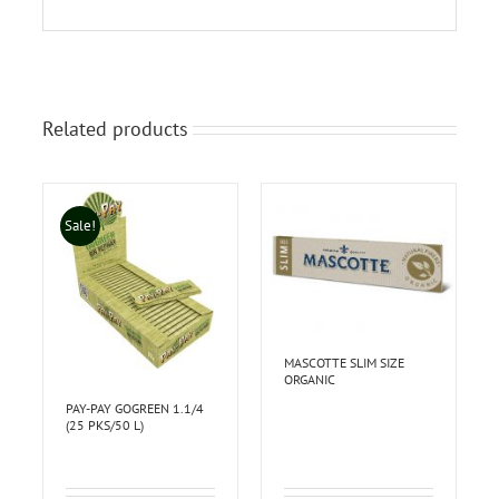
Related products
Sale!
MASCOTTE SLIM SIZE
ORGANIC
PAY-PAY GOGREEN 1.1/4
(25 PKS/50 L)