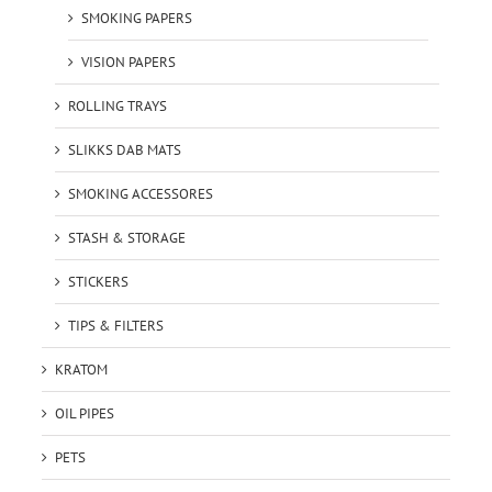
SMOKING PAPERS
VISION PAPERS
ROLLING TRAYS
SLIKKS DAB MATS
SMOKING ACCESSORES
STASH & STORAGE
STICKERS
TIPS & FILTERS
KRATOM
OIL PIPES
PETS