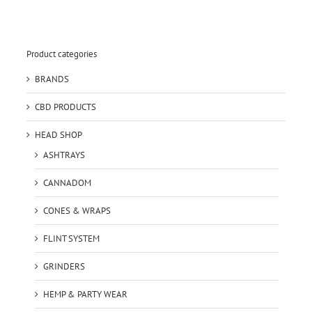
Product categories
BRANDS
CBD PRODUCTS
HEAD SHOP
ASHTRAYS
CANNADOM
CONES & WRAPS
FLINT SYSTEM
GRINDERS
HEMP & PARTY WEAR