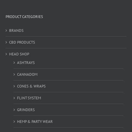
PRODUCT CATEGORIES
BRANDS
CBD PRODUCTS
HEAD SHOP
ASHTRAYS
CANNADOM
CONES & WRAPS
FLINT SYSTEM
GRINDERS
HEMP & PARTY WEAR