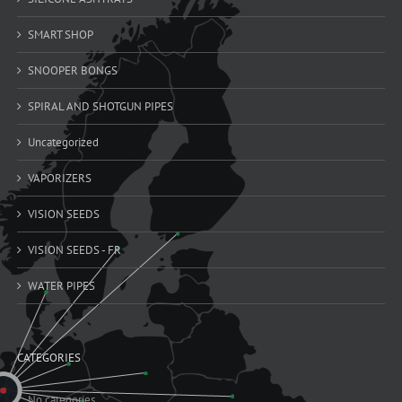
SMART SHOP
SNOOPER BONGS
SPIRAL AND SHOTGUN PIPES
Uncategorized
VAPORIZERS
VISION SEEDS
VISION SEEDS - FR
WATER PIPES
CATEGORIES
No categories