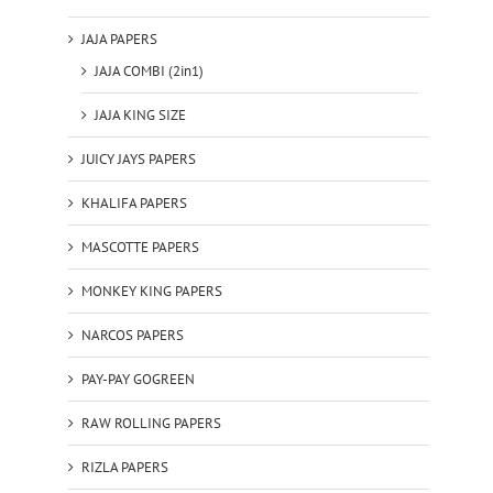
JAJA PAPERS
JAJA COMBI (2in1)
JAJA KING SIZE
JUICY JAYS PAPERS
KHALIFA PAPERS
MASCOTTE PAPERS
MONKEY KING PAPERS
NARCOS PAPERS
PAY-PAY GOGREEN
RAW ROLLING PAPERS
RIZLA PAPERS