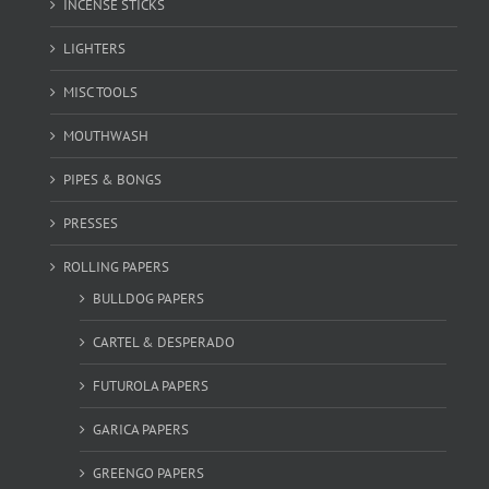
INCENSE STICKS
LIGHTERS
MISC TOOLS
MOUTHWASH
PIPES & BONGS
PRESSES
ROLLING PAPERS
BULLDOG PAPERS
CARTEL & DESPERADO
FUTUROLA PAPERS
GARICA PAPERS
GREENGO PAPERS