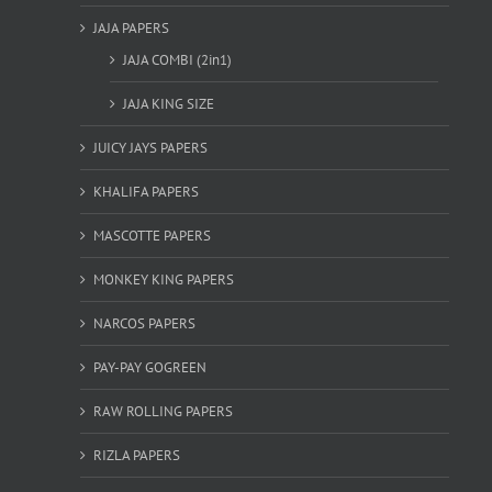
JAJA PAPERS
JAJA COMBI (2in1)
JAJA KING SIZE
JUICY JAYS PAPERS
KHALIFA PAPERS
MASCOTTE PAPERS
MONKEY KING PAPERS
NARCOS PAPERS
PAY-PAY GOGREEN
RAW ROLLING PAPERS
RIZLA PAPERS