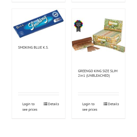
SMOKING BLUE K.S.
GREENGO KING SIZE SLIM
2in1 (UNBLEACHED)
Login to
Details
Login to
Details
see prices
see prices