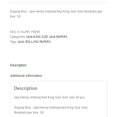
Display Box : JaJa Hemp Unbleached King Size Slim Booklets per
box: 50
SKU:
JJ-VL095-MQ40
Categories:
JAJA KING SIZE
,
JAJA PAPERS
Tags:
JAJA
,
ROLLING PAPERS
Description
Additional information
Description
JaJa Hemp Unbleached King Size Slim size 50 pcs.
Display Box : JaJa Hemp Unbleached King Size Slim
Booklets per box: 50