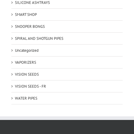
SILICONE ASHTRAYS
SMART SHOP
SNOOPER BONGS
SPIRAL AND SHOTGUN PIPES
Uncategorized
VAPORIZERS
VISION SEEDS
VISION SEEDS - FR
WATER PIPES