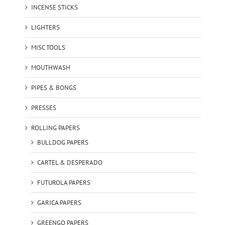
INCENSE STICKS
LIGHTERS
MISC TOOLS
MOUTHWASH
PIPES & BONGS
PRESSES
ROLLING PAPERS
BULLDOG PAPERS
CARTEL & DESPERADO
FUTUROLA PAPERS
GARICA PAPERS
GREENGO PAPERS