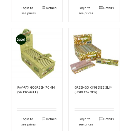
Login to
Details
Login to
Details
see prices
see prices
Sale!
PAY-PAY GOGREEN 70MM
GREENGO KING SIZE SLIM
(50 PKS/64 L)
(UNBLEACHED)
Login to
Details
Login to
Details
see prices
see prices