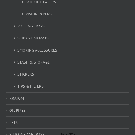
SMOKING PAPERS
VISION PAPERS
ROLLING TRAYS
SLIKKS DAB MATS
SMOKING ACCESSORES
STASH & STORAGE
STICKERS
TIPS & FILTERS
KRATOM
OIL PIPES
PETS
SILICONE ASHTRAYS