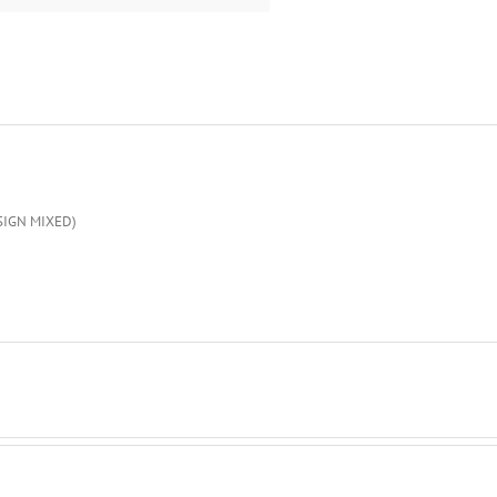
SIGN MIXED)