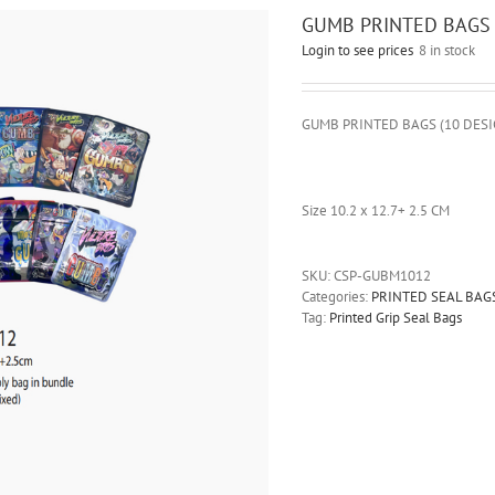
GUMB PRINTED BAGS 1
Login to see prices
8 in stock
GUMB PRINTED BAGS (10 DESI
Size 10.2 x 12.7+ 2.5 CM
SKU:
CSP-GUBM1012
Categories:
PRINTED SEAL BAG
Tag:
Printed Grip Seal Bags