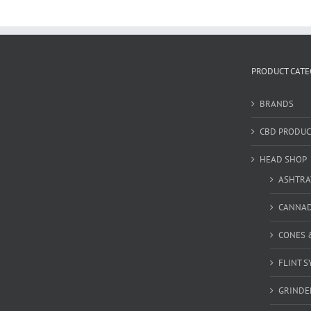
PRODUCT CATE
BRANDS
CBD PRODUC
HEAD SHOP
ASHTRA
CANNA
CONES 
FLINT S
GRINDE