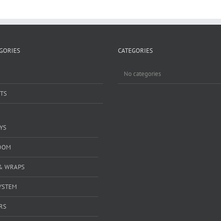
GORIES
CATEGORIES
No categories
TS
YS
DOM
& WRAPS
YSTEM
RS