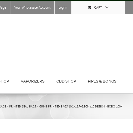
Page
Your Wholesale Account
Log In
CART
SHOP
VAPORIZERS
CBD SHOP
PIPES & BONGS
RAGE
PRINTED SEAL BAGS
GUMB PRINTED BAGS 10.2×12.7+2.5CM (10 DESIGN MIXED) 100X