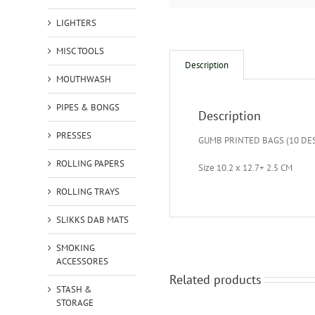
LIGHTERS
MISC TOOLS
Description
MOUTHWASH
PIPES & BONGS
Description
PRESSES
GUMB PRINTED BAGS (10 DE
ROLLING PAPERS
Size 10.2 x 12.7+ 2.5 CM
ROLLING TRAYS
SLIKKS DAB MATS
SMOKING
ACCESSORES
Related products
STASH &
STORAGE