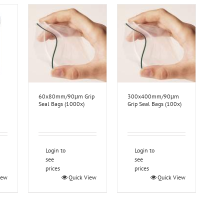
60x80mm/90μm Grip
300x400mm/90μm
Seal Bags (1000x)
Grip Seal Bags (100x)
Login to
Login to
see
see
prices
prices
iew
Quick View
Quick View