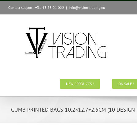
Skip
Contact support : +31 43 85 01 022
|
info@vision-trading.eu
to
content
NEW PRODUCTS !
ON SALE !
GUMB PRINTED BAGS 10.2×12.7+2.5CM (10 DESIGN