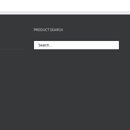
PRODUCT SEARCH