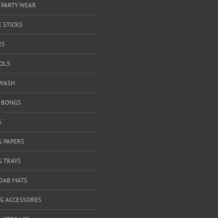
 PARTY WEAR
 STICKS
RS
OOLS
WASH
& BONGS
S
G PAPERS
G TRAYS
 DAB MATS
G ACCESSORES