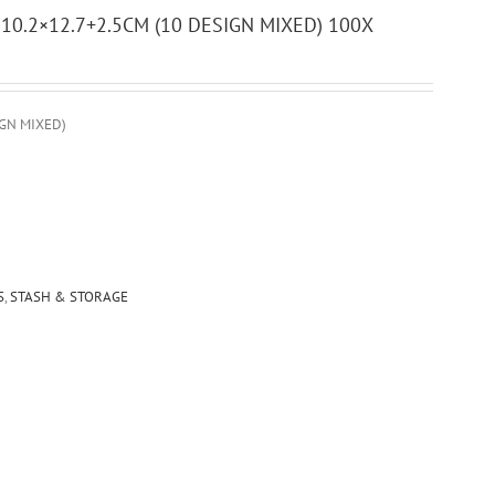
0.2×12.7+2.5CM (10 DESIGN MIXED) 100X
GN MIXED)
S
,
STASH & STORAGE