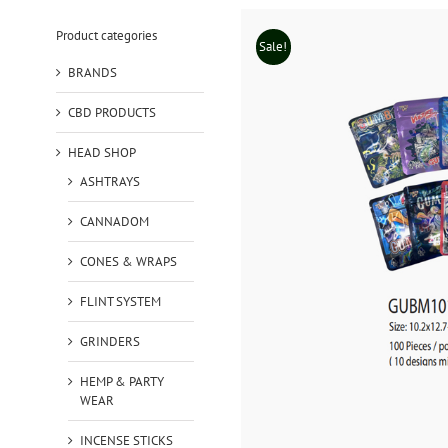
Product categories
Sale!
BRANDS
CBD PRODUCTS
HEAD SHOP
ASHTRAYS
CANNADOM
CONES & WRAPS
FLINT SYSTEM
GRINDERS
HEMP & PARTY
WEAR
INCENSE STICKS