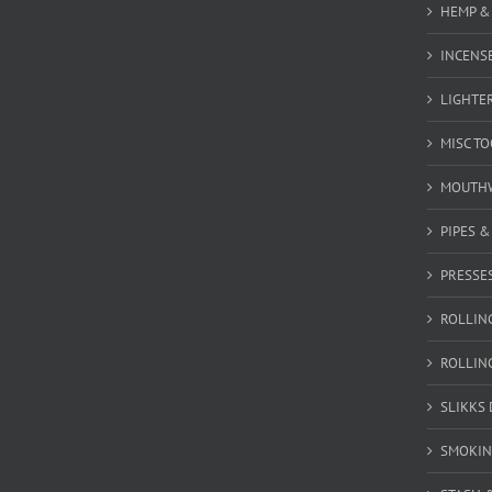
HEMP &
INCENSE
LIGHTE
MISC T
MOUTH
PIPES 
PRESSE
ROLLIN
ROLLIN
SLIKKS
SMOKIN