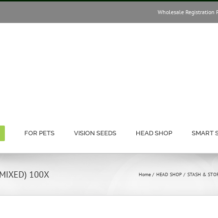
Wholesale Registration 
FOR PETS
VISION SEEDS
HEAD SHOP
SMART 
 MIXED) 100X
Home
HEAD SHOP
STASH & STO