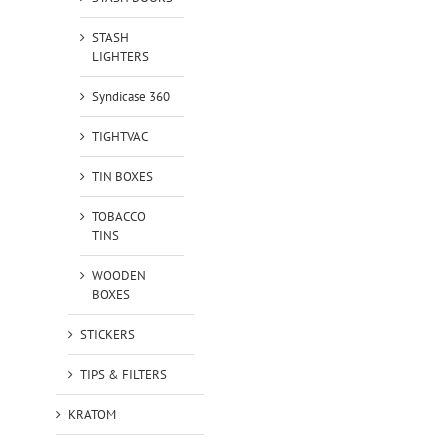
STASH
LIGHTERS
Syndicase 360
TIGHTVAC
TIN BOXES
TOBACCO
TINS
WOODEN
BOXES
STICKERS
TIPS & FILTERS
KRATOM