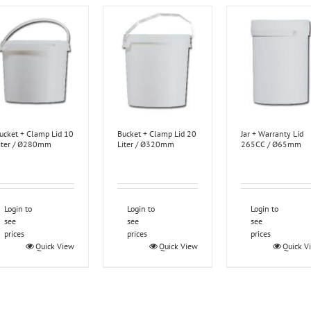
ucket + Clamp Lid 10
Bucket + Clamp Lid 20
Jar + Warranty Lid
iter / Ø280mm
Liter / Ø320mm
265CC / Ø65mm
Login to
Login to
Login to
see
see
see
prices
prices
prices
Quick View
Quick View
Quick V