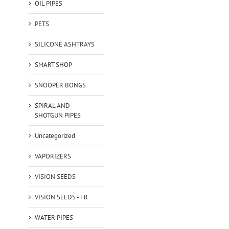
OIL PIPES
PETS
SILICONE ASHTRAYS
SMART SHOP
SNOOPER BONGS
SPIRAL AND
SHOTGUN PIPES
Uncategorized
VAPORIZERS
VISION SEEDS
VISION SEEDS - FR
WATER PIPES