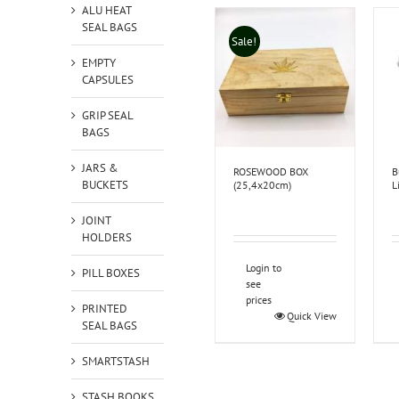
ALU HEAT
SEAL BAGS
Sale!
EMPTY
CAPSULES
GRIP SEAL
BAGS
JARS &
ROSEWOOD BOX
B
BUCKETS
(25,4x20cm)
L
JOINT
HOLDERS
Login to
PILL BOXES
see
prices
PRINTED
Quick View
SEAL BAGS
SMARTSTASH
STASH BOOKS