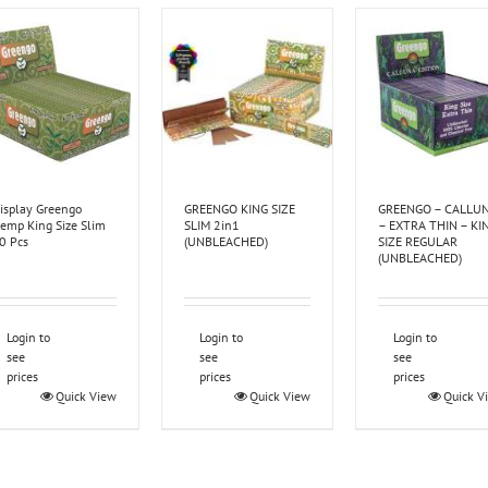
isplay Greengo
GREENGO KING SIZE
GREENGO – CALLU
emp King Size Slim
SLIM 2in1
– EXTRA THIN – KI
0 Pcs
(UNBLEACHED)
SIZE REGULAR
(UNBLEACHED)
Login to
Login to
Login to
see
see
see
prices
prices
prices
Quick View
Quick View
Quick V