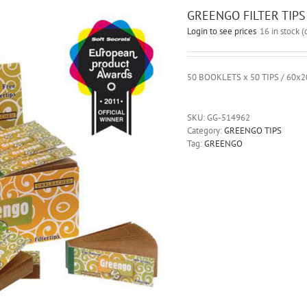
GREENGO FILTER TIPS
Login to see prices
16 in stock 
50 BOOKLETS x 50 TIPS / 60
SKU:
GG-514962
Category:
GREENGO TIPS
Tag:
GREENGO