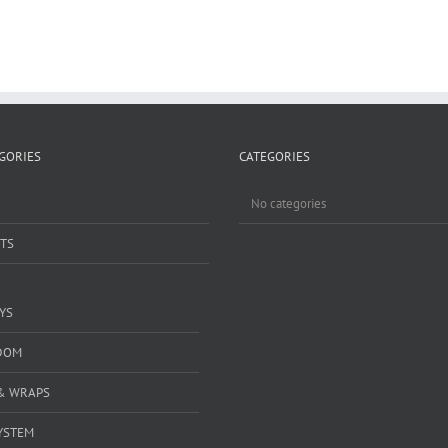
GORIES
CATEGORIES
No categories
TS
YS
DOM
& WRAPS
YSTEM