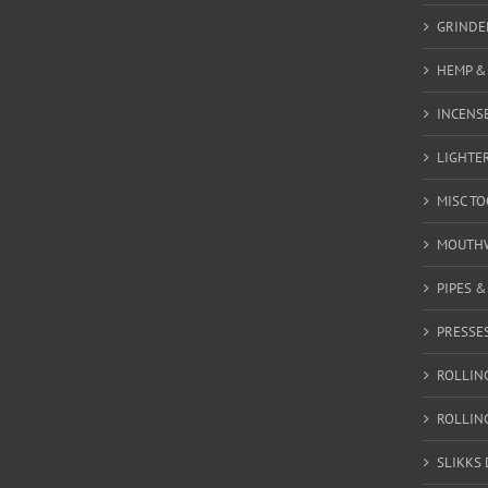
GRINDE
HEMP &
INCENSE
LIGHTE
MISC T
MOUTH
PIPES 
PRESSE
ROLLIN
ROLLIN
SLIKKS