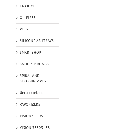
KRATOM
OIL PIPES
PETS
SILICONE ASHTRAYS
SMART SHOP
SNOOPER BONGS
SPIRAL AND
SHOTGUN PIPES
Uncategorized
VAPORIZERS
VISION SEEDS
VISION SEEDS - FR