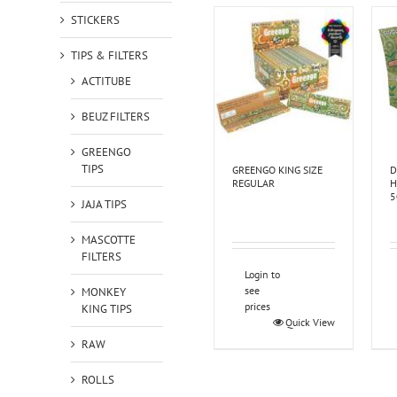
STICKERS
TIPS & FILTERS
ACTITUBE
BEUZ FILTERS
GREENGO
TIPS
GREENGO KING SIZE
D
REGULAR
H
5
JAJA TIPS
MASCOTTE
FILTERS
Login to
see
MONKEY
prices
KING TIPS
Quick View
RAW
ROLLS