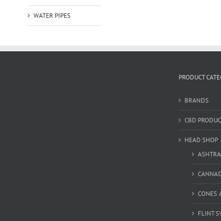
WATER PIPES
PRODUCT CATE
BRANDS
CBD PRODUC
HEAD SHOP
ASHTRA
CANNA
CONES 
FLINT S