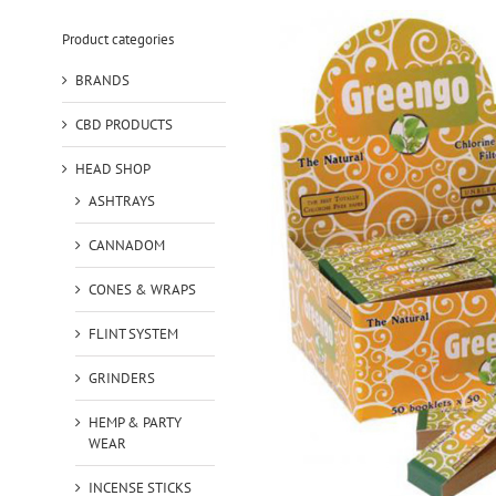
Product categories
BRANDS
CBD PRODUCTS
HEAD SHOP
ASHTRAYS
CANNADOM
CONES & WRAPS
FLINT SYSTEM
GRINDERS
HEMP & PARTY
WEAR
INCENSE STICKS