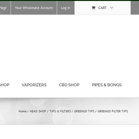
Page
Your Wholesale Account
Log In
CART
SHOP
VAPORIZERS
CBD SHOP
PIPES & BONGS
Home
HEAD SHOP
TIPS & FILTERS
GREENGO TIPS
GREENGO FILTER TIPS