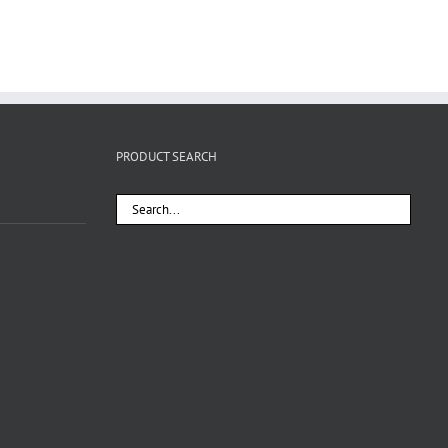
PRODUCT SEARCH