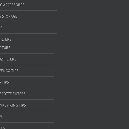
G ACCESSORES
& STORAGE
RS
FILTERS
TITUBE
Z FILTERS
EENGO TIPS
A TIPS
SCOTTE FILTERS
NKEY KING TIPS
W
LLS