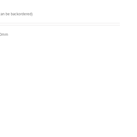
(can be backordered)
x20mm