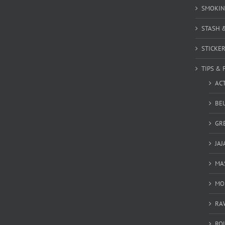
SMOKIN
STASH 
STICKE
TIPS & 
AC
BEU
GR
JAJ
MA
MO
RA
RO