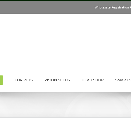
Wholesale Registration 
FOR PETS
VISION SEEDS
HEAD SHOP
SMART 