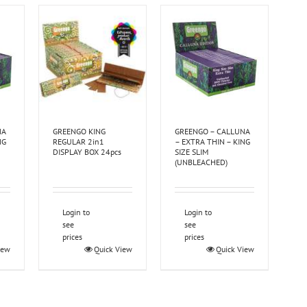
NA
GREENGO KING
GREENGO – CALLUNA
NG
REGULAR 2in1
– EXTRA THIN – KING
DISPLAY BOX 24pcs
SIZE SLIM
(UNBLEACHED)
Login to
Login to
see
see
prices
prices
iew
Quick View
Quick View