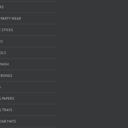
RS
 PARTY WEAR
 STICKS
RS
OOLS
WASH
& BONGS
S
G PAPERS
G TRAYS
 DAB MATS