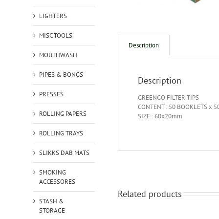
LIGHTERS
MISC TOOLS
Description
MOUTHWASH
PIPES & BONGS
Description
PRESSES
GREENGO FILTER TIPS
CONTENT : 50 BOOKLETS x 50
ROLLING PAPERS
SIZE : 60x20mm
ROLLING TRAYS
SLIKKS DAB MATS
SMOKING
ACCESSORES
Related products
STASH &
STORAGE