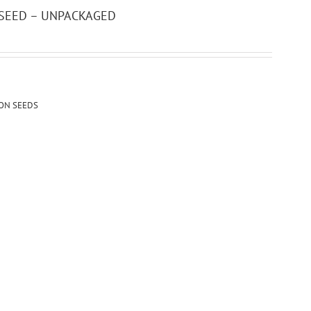
 SEED – UNPACKAGED
ION SEEDS