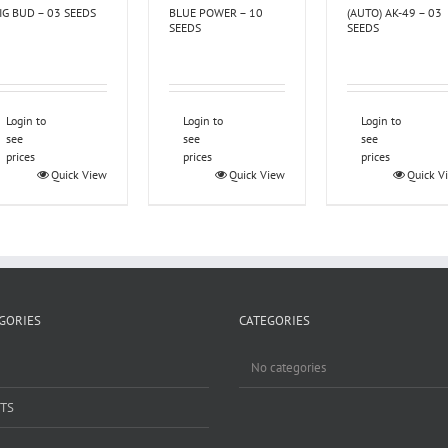
IG BUD – 03 SEEDS
BLUE POWER – 10
(AUTO) AK-49 – 03
SEEDS
SEEDS
Login to
Login to
Login to
see
see
see
prices
prices
prices
Quick View
Quick View
Quick V
GORIES
CATEGORIES
No categories
TS