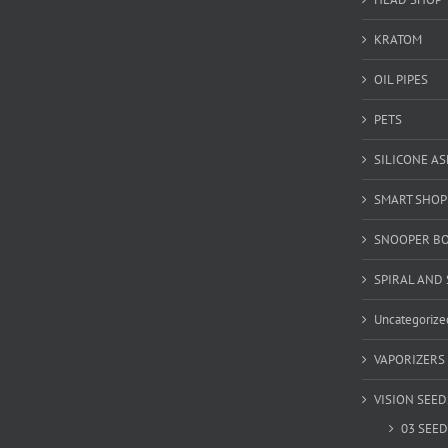
KRATOM
OIL PIPES
PETS
SILICONE A
SMART SHOP
SNOOPER B
SPIRAL AND 
Uncategorize
VAPORIZERS
VISION SEED
03 SEED