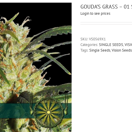
GOUDA’S GRASS – 01
Login to see prices
SKU:
VS0569X1
Categories:
SINGLE SEEDS
,
VIS
Tags:
Single Seeds
,
Vision Seeds