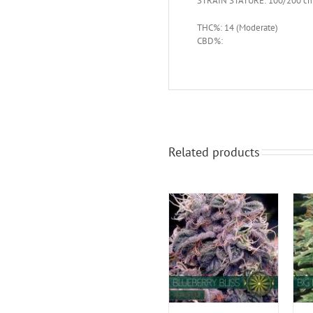
STRAIN STATURE: 100/200 c
THC%: 14 (Moderate)
CBD%:
Related products