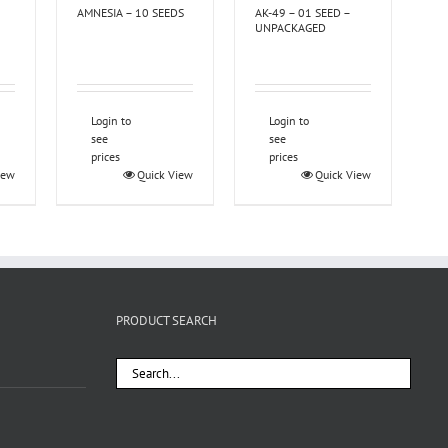
AMNESIA – 10 SEEDS
AK-49 – 01 SEED –
UNPACKAGED
Login to
Login to
see
see
prices
prices
iew
Quick View
Quick View
PRODUCT SEARCH