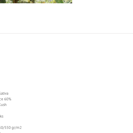
ativa
ce 60%
Kush
ks
0/550 gr/m2