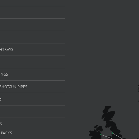
SHTRAYS
ONGS
SHOTGUN PIPES
d
S
 PACKS