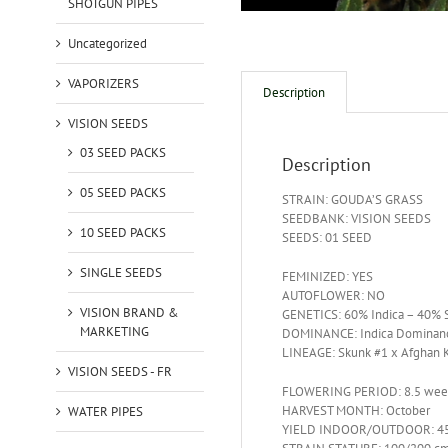
SHOTGUN PIPES
Uncategorized
VAPORIZERS
Description
VISION SEEDS
03 SEED PACKS
Description
05 SEED PACKS
STRAIN: GOUDA’S GRASS
SEEDBANK: VISION SEEDS
10 SEED PACKS
SEEDS: 01 SEED
SINGLE SEEDS
FEMINIZED: YES
AUTOFLOWER: NO
VISION BRAND &
GENETICS: 60% Indica – 40% S
MARKETING
DOMINANCE: Indica Dominan
LINEAGE: Skunk #1 x Afghan 
VISION SEEDS - FR
FLOWERING PERIOD: 8.5 wee
HARVEST MONTH: October
WATER PIPES
YIELD INDOOR/OUTDOOR: 45