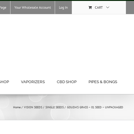
Page
Your Wholesale Account
Log In
CART
SHOP
VAPORIZERS
CBD SHOP
PIPES & BONGS
Home
VISION SEEDS
SINGLE SEEDS
GOUDA’S GRASS – 01 SEED – UNPACKAGED