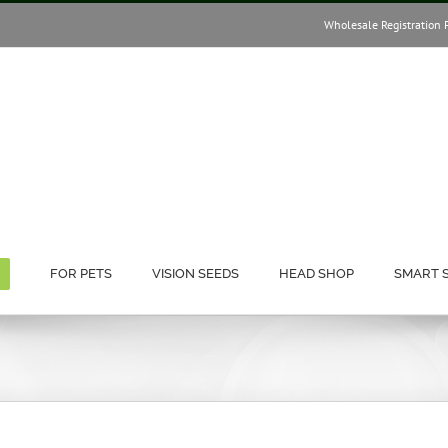
Wholesale Registration 
FOR PETS
VISION SEEDS
HEAD SHOP
SMART 