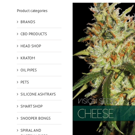
Product categories
BRANDS
CBD PRODUCTS
HEAD SHOP
KRATOM
OIL PIPES
PETS
SILICONE ASHTRAYS
SMART SHOP
SNOOPER BONGS
SPIRAL AND