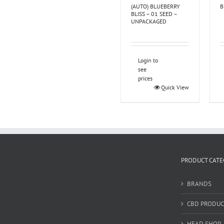
(AUTO) BLUEBERRY
B
BLISS – 01 SEED –
UNPACKAGED
Login to
see
prices
Quick View
PRODUCT CATE
BRANDS
CBD PRODUC
HEAD SHOP