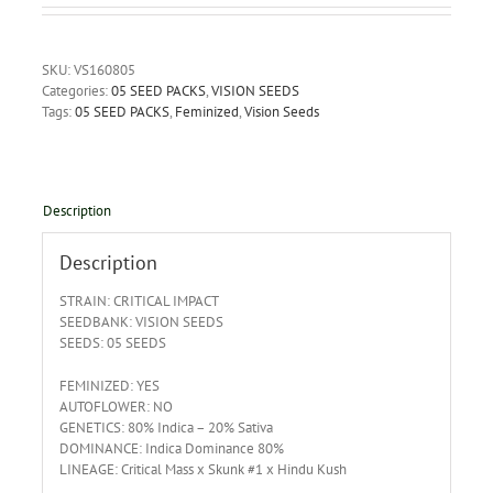
SKU:
VS160805
Categories:
05 SEED PACKS
,
VISION SEEDS
Tags:
05 SEED PACKS
,
Feminized
,
Vision Seeds
Description
Description
STRAIN: CRITICAL IMPACT
SEEDBANK: VISION SEEDS
SEEDS: 05 SEEDS
FEMINIZED: YES
AUTOFLOWER: NO
GENETICS: 80% Indica – 20% Sativa
DOMINANCE: Indica Dominance 80%
LINEAGE: Critical Mass x Skunk #1 x Hindu Kush