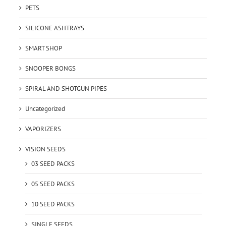
PETS
SILICONE ASHTRAYS
SMART SHOP
SNOOPER BONGS
SPIRAL AND SHOTGUN PIPES
Uncategorized
VAPORIZERS
VISION SEEDS
03 SEED PACKS
05 SEED PACKS
10 SEED PACKS
SINGLE SEEDS