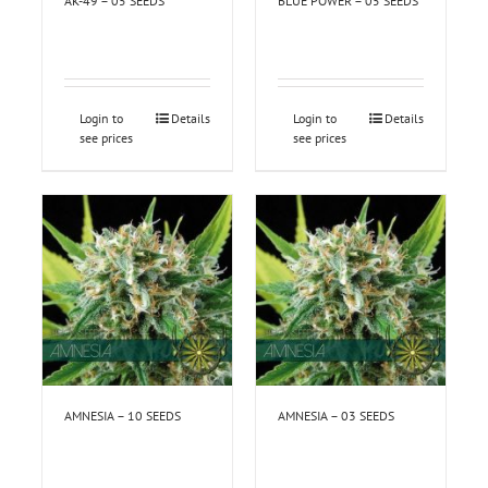
AK-49 – 05 SEEDS
BLUE POWER – 05 SEEDS
Login to
Details
Login to
Details
see prices
see prices
AMNESIA – 10 SEEDS
AMNESIA – 03 SEEDS