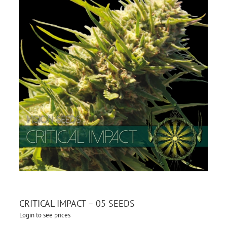
CRITICAL IMPACT – 05 SEEDS
Login to see prices