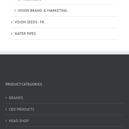
VISION BRAND & MARKETING
VISION SEEDS - FR
WATER PIPES
PRODUCT CATEGORIES
BRANDS
CBD PRODUCTS
HEAD SHOP