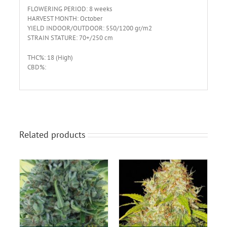
FLOWERING PERIOD: 8 weeks
HARVEST MONTH: October
YIELD INDOOR/OUTDOOR: 550/1200 gr/m2
STRAIN STATURE: 70+/250 cm
THC%: 18 (High)
CBD%:
Related products