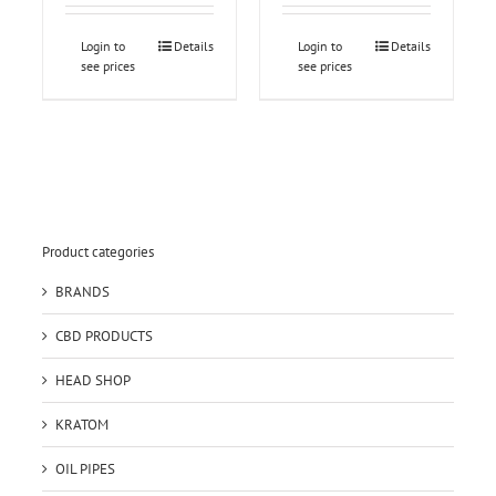
Login to
Details
Login to
Details
see prices
see prices
Product categories
BRANDS
CBD PRODUCTS
HEAD SHOP
KRATOM
OIL PIPES