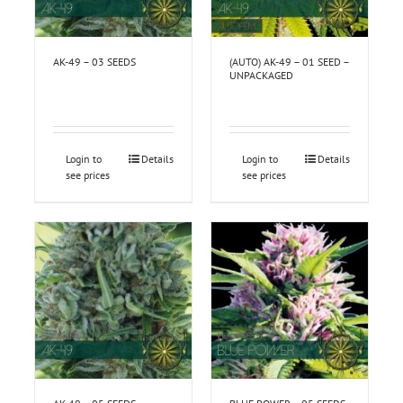
AK-49 – 03 SEEDS
(AUTO) AK-49 – 01 SEED –
UNPACKAGED
Login to
Details
Login to
Details
see prices
see prices