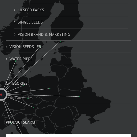
10 SEED PACKS
SINGLE SEEDS
VISION BRAND & MARKETING
VISION SEEDS - FR
WATER PIPES
CATEGORIES
No categories
PRODUCT SEARCH