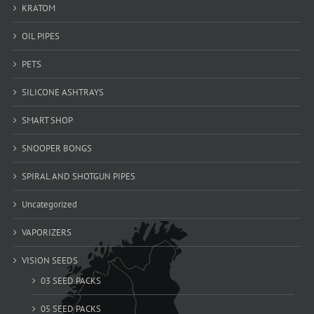
KRATOM
OIL PIPES
PETS
SILICONE ASHTRAYS
SMART SHOP
SNOOPER BONGS
SPIRAL AND SHOTGUN PIPES
Uncategorized
VAPORIZERS
VISION SEEDS
03 SEED PACKS
05 SEED PACKS