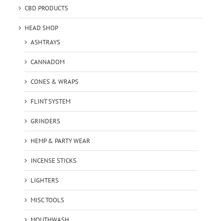
CBD PRODUCTS
HEAD SHOP
ASHTRAYS
CANNADOM
CONES & WRAPS
FLINT SYSTEM
GRINDERS
HEMP & PARTY WEAR
INCENSE STICKS
LIGHTERS
MISC TOOLS
MOUTHWASH