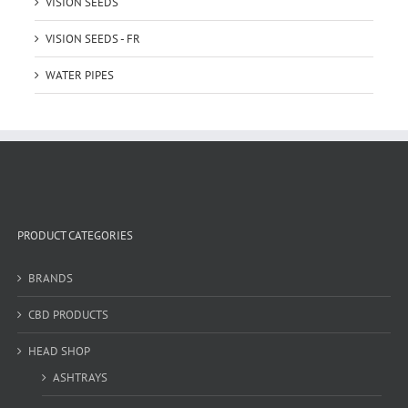
VISION SEEDS
VISION SEEDS - FR
WATER PIPES
PRODUCT CATEGORIES
BRANDS
CBD PRODUCTS
HEAD SHOP
ASHTRAYS