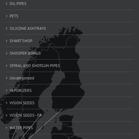
OIL PIPES
PETS
SILICONE ASHTRAYS
SMART SHOP
SNOOPER BONGS
SPIRAL AND SHOTGUN PIPES
Uncategorized
VAPORIZERS
VISION SEEDS
VISION SEEDS - FR
WATER PIPES