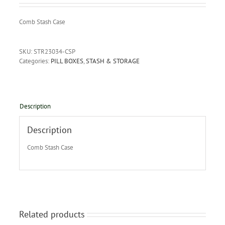
Comb Stash Case
SKU:
STR23034-CSP
Categories:
PILL BOXES
,
STASH & STORAGE
Description
Description
Comb Stash Case
Related products