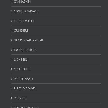
CANNADOM
CONES & WRAPS
FLINT SYSTEM
GRINDERS
HEMP & PARTY WEAR
INCENSE STICKS
LIGHTERS
MISC TOOLS
MOUTHWASH
PIPES & BONGS
PRESSES
ROLLING PAPERS