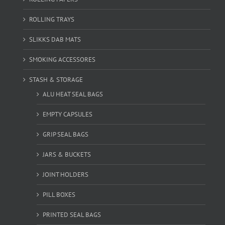
ROLLING TRAYS
SLIKKS DAB MATS
SMOKING ACCESSORES
STASH & STORAGE
ALU HEAT SEAL BAGS
EMPTY CAPSULES
GRIP SEAL BAGS
JARS & BUCKETS
JOINT HOLDERS
PILL BOXES
PRINTED SEAL BAGS