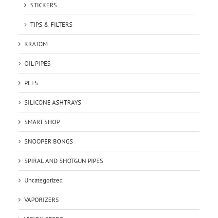
STICKERS
TIPS & FILTERS
KRATOM
OIL PIPES
PETS
SILICONE ASHTRAYS
SMART SHOP
SNOOPER BONGS
SPIRAL AND SHOTGUN PIPES
Uncategorized
VAPORIZERS