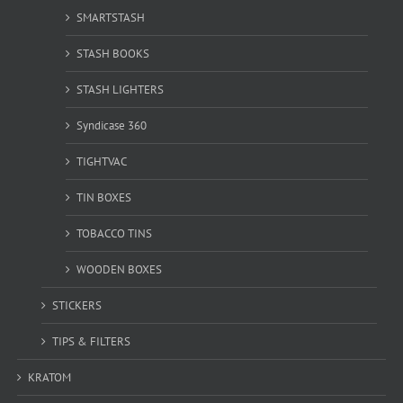
SMARTSTASH
STASH BOOKS
STASH LIGHTERS
Syndicase 360
TIGHTVAC
TIN BOXES
TOBACCO TINS
WOODEN BOXES
STICKERS
TIPS & FILTERS
KRATOM