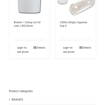
Bucket + Clamp Lid 20
1000x Empty Capsules
Liter / Ø320mm
Size 0
Login to
Details
Login to
Details
see prices
see prices
Product categories
BRANDS