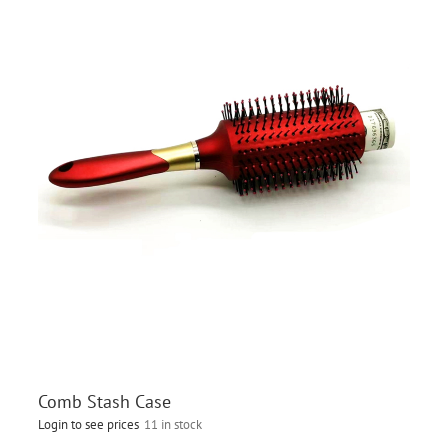
Comb Stash Case
Login to see prices
11 in stock