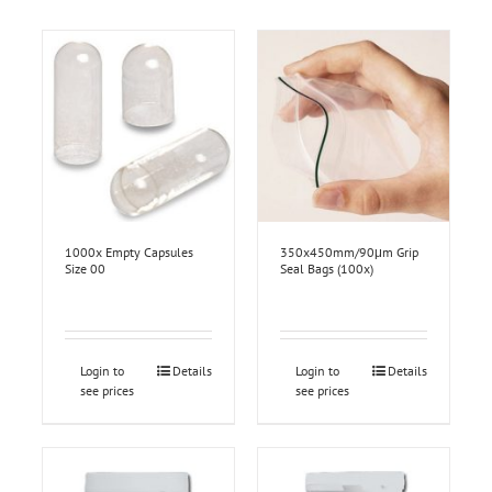
1000x Empty Capsules
350x450mm/90μm Grip
Size 00
Seal Bags (100x)
Login to
Details
Login to
Details
see prices
see prices