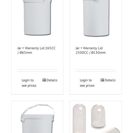
Jar + Warranty Lid 265CC
Jar + Warranty Lid
/ Ø65mm
2500CC / Ø130mm
Login to
Details
Login to
Details
see prices
see prices