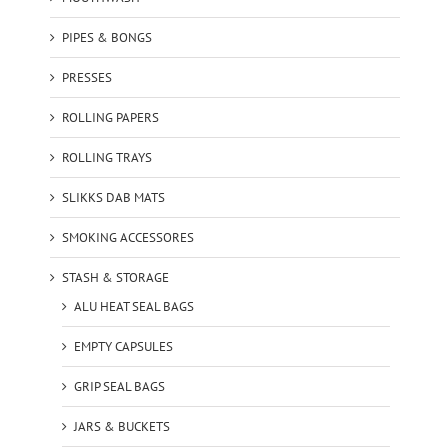
PIPES & BONGS
PRESSES
ROLLING PAPERS
ROLLING TRAYS
SLIKKS DAB MATS
SMOKING ACCESSORES
STASH & STORAGE
ALU HEAT SEAL BAGS
EMPTY CAPSULES
GRIP SEAL BAGS
JARS & BUCKETS