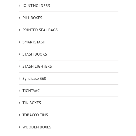
JOINT HOLDERS
PILL BOXES
PRINTED SEAL BAGS
SMARTSTASH
STASH BOOKS
STASH LIGHTERS
Syndicase 360
TIGHTVAC
TIN BOXES
TOBACCO TINS
WOODEN BOXES