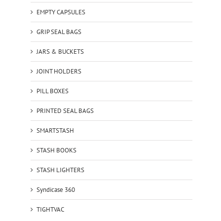
EMPTY CAPSULES
GRIP SEAL BAGS
JARS & BUCKETS
JOINT HOLDERS
PILL BOXES
PRINTED SEAL BAGS
SMARTSTASH
STASH BOOKS
STASH LIGHTERS
Syndicase 360
TIGHTVAC