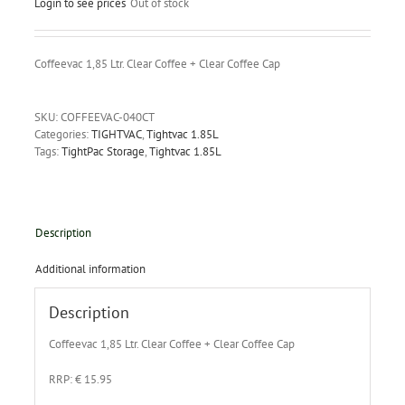
Login to see prices
Out of stock
Coffeevac 1,85 Ltr. Clear Coffee + Clear Coffee Cap
SKU:
COFFEEVAC-040CT
Categories:
TIGHTVAC
,
Tightvac 1.85L
Tags:
TightPac Storage
,
Tightvac 1.85L
Description
Additional information
Description
Coffeevac 1,85 Ltr. Clear Coffee + Clear Coffee Cap
RRP: € 15.95