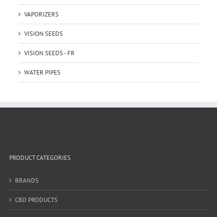
VAPORIZERS
VISION SEEDS
VISION SEEDS - FR
WATER PIPES
PRODUCT CATEGORIES
BRANDS
CBD PRODUCTS