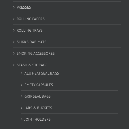
PRESSES
ROLLING PAPERS
ROLLING TRAYS
SLIKKS DAB MATS
SMOKING ACCESSORES
STASH & STORAGE
ALU HEAT SEAL BAGS
EMPTY CAPSULES
GRIP SEAL BAGS
JARS & BUCKETS
JOINT HOLDERS