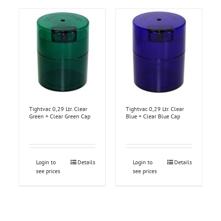
Tightvac 0,29 Ltr. Clear
Tightvac 0,29 Ltr. Clear
Green + Clear Green Cap
Blue + Clear Blue Cap
Login to
Details
Login to
Details
see prices
see prices