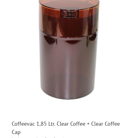
Coffeevac 1,85 Ltr. Clear Coffee + Clear Coffee
Cap