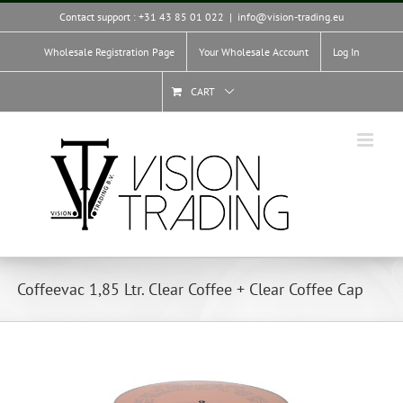
Skip
Contact support : +31 43 85 01 022
|
info@vision-trading.eu
to
content
Wholesale Registration Page
Your Wholesale Account
Log In
CART
Coffeevac 1,85 Ltr. Clear Coffee + Clear Coffee Cap