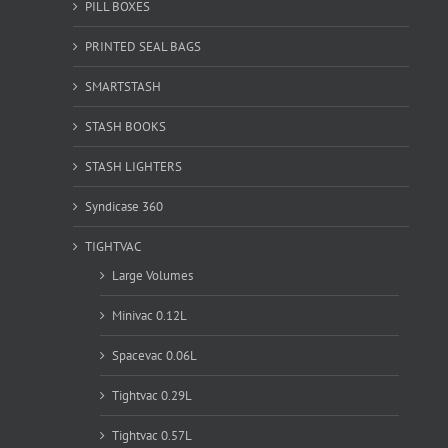
PILL BOXES
PRINTED SEAL BAGS
SMARTSTASH
STASH BOOKS
STASH LIGHTERS
Syndicase 360
TIGHTVAC
Large Volumes
Minivac 0.12L
Spacevac 0.06L
Tightvac 0.29L
Tightvac 0.57L