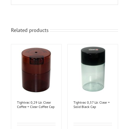
Related products
Tightvac 0,29 Ltr. Clear
Tightvac 0,57 Ltr. Clear +
Coffee + Clear Coffee Cap
Solid Black Cap