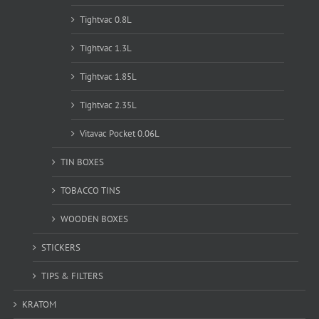
Tightvac 0.8L
Tightvac 1.3L
Tightvac 1.85L
Tightvac 2.35L
Vitavac Pocket 0.06L
TIN BOXES
TOBACCO TINS
WOODEN BOXES
STICKERS
TIPS & FILTERS
KRATOM