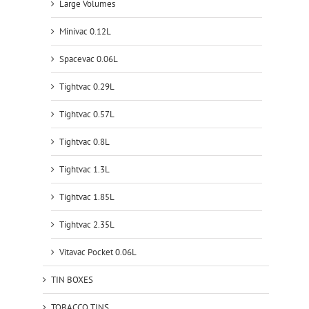
Large Volumes
Minivac 0.12L
Spacevac 0.06L
Tightvac 0.29L
Tightvac 0.57L
Tightvac 0.8L
Tightvac 1.3L
Tightvac 1.85L
Tightvac 2.35L
Vitavac Pocket 0.06L
TIN BOXES
TOBACCO TINS