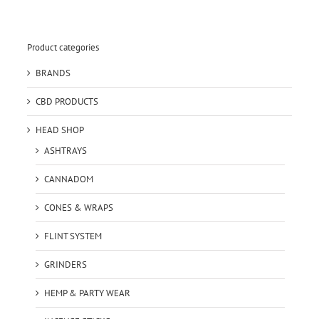
Product categories
BRANDS
CBD PRODUCTS
HEAD SHOP
ASHTRAYS
CANNADOM
CONES & WRAPS
FLINT SYSTEM
GRINDERS
HEMP & PARTY WEAR