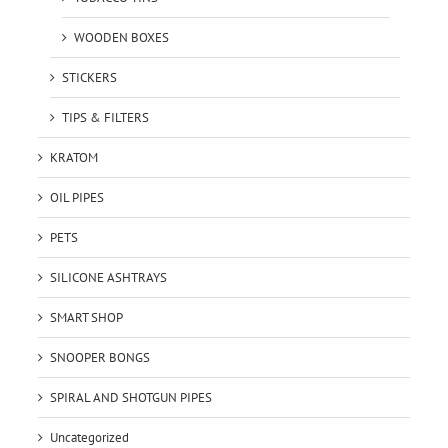
WOODEN BOXES
STICKERS
TIPS & FILTERS
KRATOM
OIL PIPES
PETS
SILICONE ASHTRAYS
SMART SHOP
SNOOPER BONGS
SPIRAL AND SHOTGUN PIPES
Uncategorized