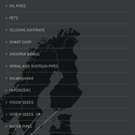
OIL PIPES
PETS
SILICONE ASHTRAYS
SMART SHOP
SNOOPER BONGS
SPIRAL AND SHOTGUN PIPES
Uncategorized
VAPORIZERS
VISION SEEDS
VISION SEEDS - FR
WATER PIPES