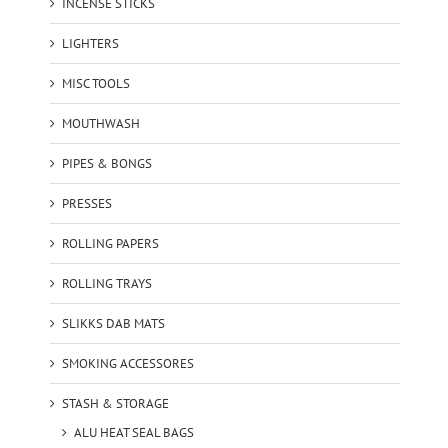
INCENSE STICKS
LIGHTERS
MISC TOOLS
MOUTHWASH
PIPES & BONGS
PRESSES
ROLLING PAPERS
ROLLING TRAYS
SLIKKS DAB MATS
SMOKING ACCESSORES
STASH & STORAGE
ALU HEAT SEAL BAGS