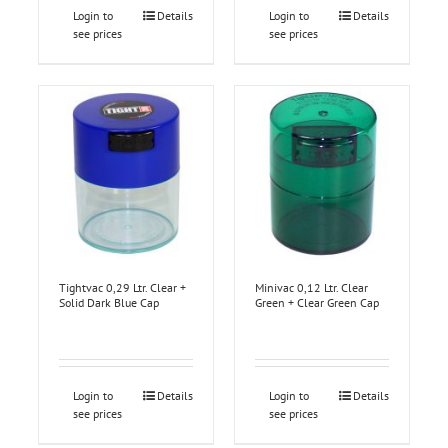
Login to
Details
Login to
Details
see prices
see prices
Tightvac 0,29 Ltr. Clear +
Minivac 0,12 Ltr. Clear
Solid Dark Blue Cap
Green + Clear Green Cap
Login to
Details
Login to
Details
see prices
see prices