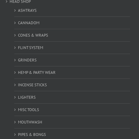
HEAD SHOP
ASHTRAYS
CANNADOM
CONES & WRAPS
FLINT SYSTEM
GRINDERS
HEMP & PARTY WEAR
INCENSE STICKS
LIGHTERS
MISC TOOLS
MOUTHWASH
PIPES & BONGS