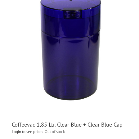
Coffeevac 1,85 Ltr. Clear Blue + Clear Blue Cap
Login to see prices
Out of stock