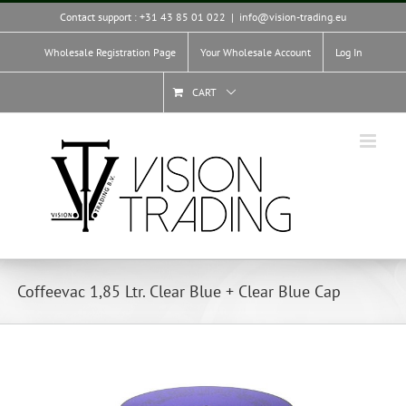
Skip
Contact support : +31 43 85 01 022
|
info@vision-trading.eu
to
content
Wholesale Registration Page
Your Wholesale Account
Log In
CART
Coffeevac 1,85 Ltr. Clear Blue + Clear Blue Cap