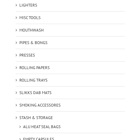
LIGHTERS
MISC TOOLS
MOUTHWASH
PIPES & BONGS
PRESSES
ROLLING PAPERS
ROLLING TRAYS
SLIKKS DAB MATS
SMOKING ACCESSORES
STASH & STORAGE
ALU HEAT SEAL BAGS
EMPTY CAPSULES