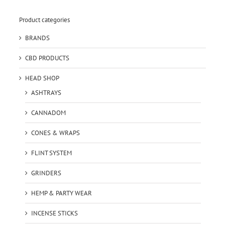
Product categories
BRANDS
CBD PRODUCTS
HEAD SHOP
ASHTRAYS
CANNADOM
CONES & WRAPS
FLINT SYSTEM
GRINDERS
HEMP & PARTY WEAR
INCENSE STICKS