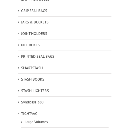
GRIP SEAL BAGS
JARS & BUCKETS
JOINT HOLDERS
PILL BOXES
PRINTED SEAL BAGS
SMARTSTASH
STASH BOOKS
STASH LIGHTERS
Syndicase 360
TIGHTVAC
Large Volumes