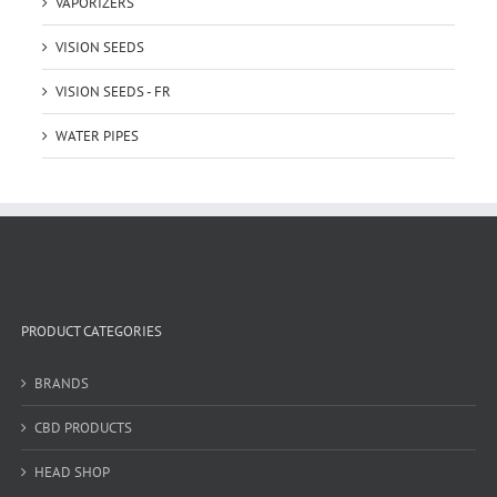
VAPORIZERS
VISION SEEDS
VISION SEEDS - FR
WATER PIPES
PRODUCT CATEGORIES
BRANDS
CBD PRODUCTS
HEAD SHOP