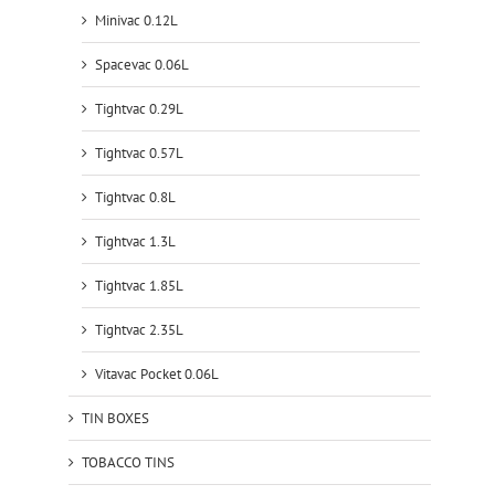
Minivac 0.12L
Spacevac 0.06L
Tightvac 0.29L
Tightvac 0.57L
Tightvac 0.8L
Tightvac 1.3L
Tightvac 1.85L
Tightvac 2.35L
Vitavac Pocket 0.06L
TIN BOXES
TOBACCO TINS