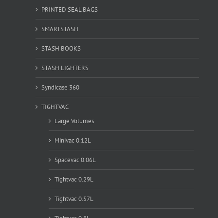
PRINTED SEAL BAGS
SMARTSTASH
STASH BOOKS
STASH LIGHTERS
Syndicase 360
TIGHTVAC
Large Volumes
Minivac 0.12L
Spacevac 0.06L
Tightvac 0.29L
Tightvac 0.57L