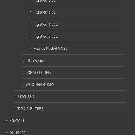
Tightvac 0.8L
Tightvac 1.3L
Tightvac 1.85L
Tightvac 2.35L
Vitavac Pocket 0.06L
TIN BOXES
TOBACCO TINS
WOODEN BOXES
STICKERS
TIPS & FILTERS
KRATOM
OIL PIPES