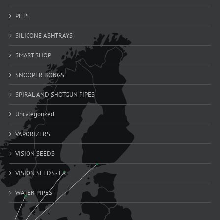
PETS
SILICONE ASHTRAYS
SMART SHOP
SNOOPER BONGS
SPIRAL AND SHOTGUN PIPES
Uncategorized
VAPORIZERS
VISION SEEDS
VISION SEEDS - FR
WATER PIPES