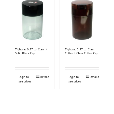
Tightvac 0,57 Ltr. Clear +
Tightvac 0,57 Ltr. Clear
Solid Black Cap
Coffee + Clear Coffee Cap
Login to
Details
Login to
Details
see prices
see prices