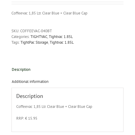
Coffeevac 1,85 Ltr. Clear Blue + Clear Blue Cap
SKU:
COFFEEVAC-040BT
Categories:
TIGHTVAC
,
Tightvac 1.85L
Tags:
TightPac Storage
,
Tightvac 1.85L
Description
Additional information
Description
Coffeevac 1,85 Ltr. Clear Blue + Clear Blue Cap
RRP: € 15.95