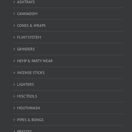
ASHTRAYS
CANNADOM
CONES & WRAPS
FLINT SYSTEM
GRINDERS
HEMP & PARTY WEAR
INCENSE STICKS
LIGHTERS
MISC TOOLS
MOUTHWASH
PIPES & BONGS
PRESSES