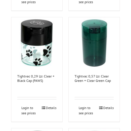
see prices
see prices
Tightvac 0,29 Ltr. Clear +
Tightvac 0,57 Ltr. Clear
Black Cap (PAWS)
Green + Clear Green Cap
Login to
Details
Login to
Details
see prices
see prices