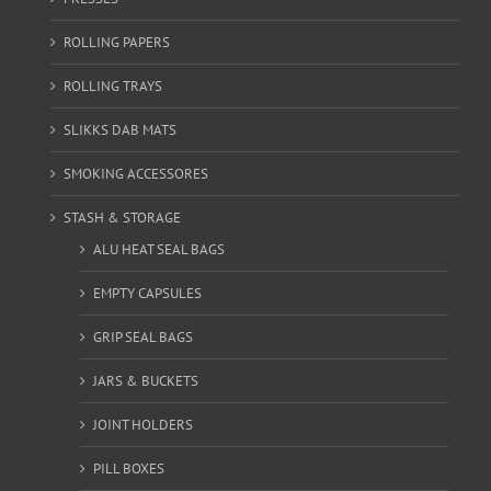
ROLLING PAPERS
ROLLING TRAYS
SLIKKS DAB MATS
SMOKING ACCESSORES
STASH & STORAGE
ALU HEAT SEAL BAGS
EMPTY CAPSULES
GRIP SEAL BAGS
JARS & BUCKETS
JOINT HOLDERS
PILL BOXES