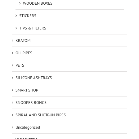
WOODEN BOXES
STICKERS
TIPS & FILTERS
KRATOM
OIL PIPES
PETS
SILICONE ASHTRAYS
SMART SHOP
SNOOPER BONGS
SPIRAL AND SHOTGUN PIPES
Uncategorized