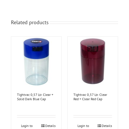
Related products
Tightvac 0,57 Ltr. Clear +
Tightvac 0,57 Ltr. Clear
Solid Dark Blue Cap
Red + Clear Red Cap
Login to
Details
Login to
Details