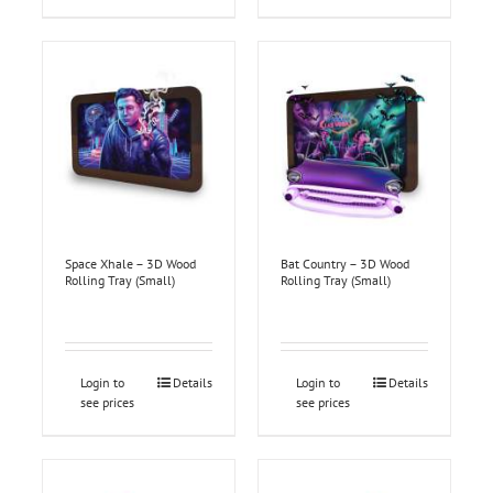
Space Xhale – 3D Wood
Bat Country – 3D Wood
Rolling Tray (Small)
Rolling Tray (Small)
Login to
Details
Login to
Details
see prices
see prices