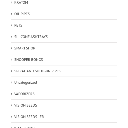
KRATOM
OIL PIPES
PETS
SILICONE ASHTRAYS
SMART SHOP
SNOOPER BONGS
SPIRAL AND SHOTGUN PIPES
Uncategorized
VAPORIZERS
VISION SEEDS
VISION SEEDS - FR