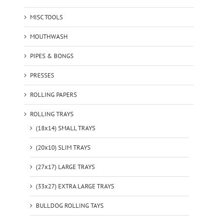
MISC TOOLS
MOUTHWASH
PIPES & BONGS
PRESSES
ROLLING PAPERS
ROLLING TRAYS
(18x14) SMALL TRAYS
(20x10) SLIM TRAYS
(27x17) LARGE TRAYS
(33x27) EXTRA LARGE TRAYS
BULLDOG ROLLING TAYS