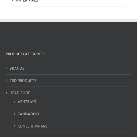
WATER PIPES
PRODUCT CATEGORIES
BRANDS
CBD PRODUCTS
HEAD SHOP
ASHTRAYS
CANNADOM
CONES & WRAPS