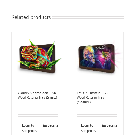
Related products
Cloud 9 Chameleon – 3D
T=HC2 Einstein – 3D
Wood Rolling Tray (Small)
Wood Rolling Tray
(Medium)
Login to
Details
Login to
Details
see prices
see prices