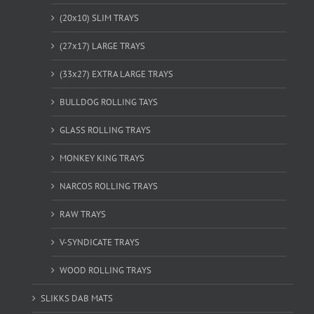
(20x10) SLIM TRAYS
(27x17) LARGE TRAYS
(33x27) EXTRA LARGE TRAYS
BULLDOG ROLLING TAYS
GLASS ROLLING TRAYS
MONKEY KING TRAYS
NARCOS ROLLING TRAYS
RAW TRAYS
V-SYNDICATE TRAYS
WOOD ROLLING TRAYS
SLIKKS DAB MATS