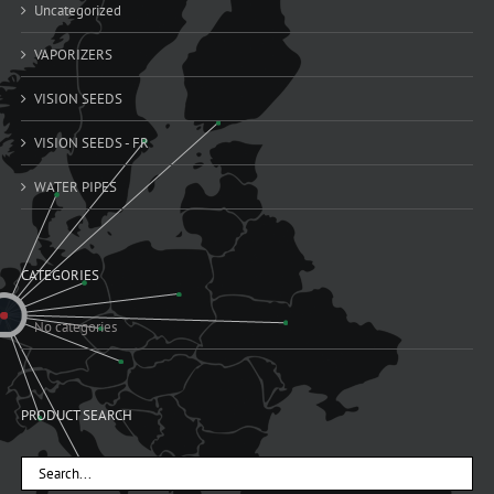
Uncategorized
VAPORIZERS
VISION SEEDS
VISION SEEDS - FR
WATER PIPES
CATEGORIES
No categories
PRODUCT SEARCH