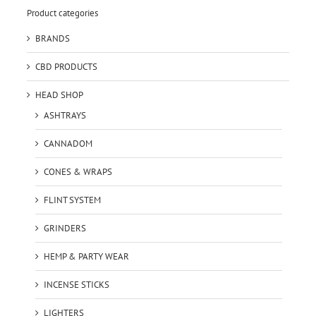
Product categories
BRANDS
CBD PRODUCTS
HEAD SHOP
ASHTRAYS
CANNADOM
CONES & WRAPS
FLINT SYSTEM
GRINDERS
HEMP & PARTY WEAR
INCENSE STICKS
LIGHTERS