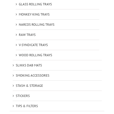
GLASS ROLLING TRAYS
MONKEY KING TRAYS
NARCOS ROLLING TRAYS
RAW TRAYS
V-SYNDICATE TRAYS
WOOD ROLLING TRAYS
SLIKKS DAB MATS
SMOKING ACCESSORES
STASH & STORAGE
STICKERS
TIPS & FILTERS