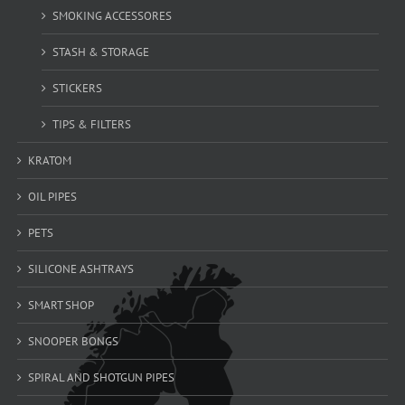
SMOKING ACCESSORES
STASH & STORAGE
STICKERS
TIPS & FILTERS
KRATOM
OIL PIPES
PETS
SILICONE ASHTRAYS
SMART SHOP
SNOOPER BONGS
SPIRAL AND SHOTGUN PIPES