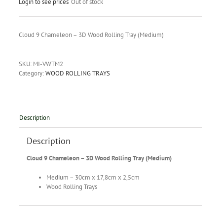
Login to see prices
Out of stock
Cloud 9 Chameleon – 3D Wood Rolling Tray (Medium)
SKU:
MI-VWTM2
Category:
WOOD ROLLING TRAYS
Description
Description
Cloud 9 Chameleon – 3D Wood Rolling Tray (Medium)
Medium – 30cm x 17,8cm x 2,5cm
Wood Rolling Trays