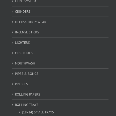
FLINT SYSTEM
GRINDERS
HEMP & PARTY WEAR
INCENSE STICKS
LIGHTERS
MISC TOOLS
MOUTHWASH
PIPES & BONGS
PRESSES
ROLLING PAPERS
ROLLING TRAYS
(18x14) SMALL TRAYS