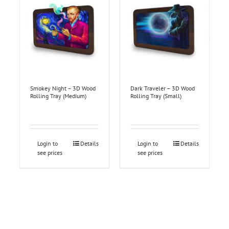
Smokey Night – 3D Wood
Dark Traveler – 3D Wood
Rolling Tray (Medium)
Rolling Tray (Small)
Login to
Details
Login to
Details
see prices
see prices