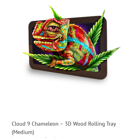
Cloud 9 Chameleon – 3D Wood Rolling Tray
(Medium)