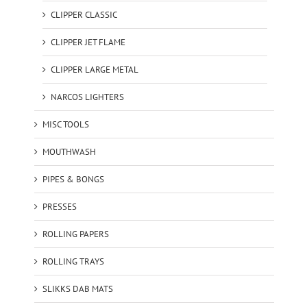
CLIPPER CLASSIC
CLIPPER JET FLAME
CLIPPER LARGE METAL
NARCOS LIGHTERS
MISC TOOLS
MOUTHWASH
PIPES & BONGS
PRESSES
ROLLING PAPERS
ROLLING TRAYS
SLIKKS DAB MATS