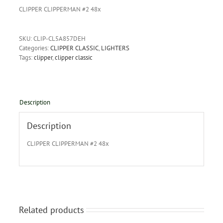
CLIPPER CLIPPERMAN #2 48x
SKU:
CLIP-CL5A857DEH
Categories:
CLIPPER CLASSIC
,
LIGHTERS
Tags:
clipper
,
clipper classic
Description
Description
CLIPPER CLIPPERMAN #2 48x
Related products