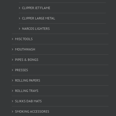
CLIPPER JET FLAME
CLIPPER LARGE METAL
NARCOS LIGHTERS
MISC TOOLS
MOUTHWASH
PIPES & BONGS
PRESSES
ROLLING PAPERS
ROLLING TRAYS
SLIKKS DAB MATS
SMOKING ACCESSORES