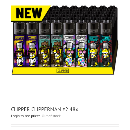
CLIPPER CLIPPERMAN #2 48x
Login to see prices
Out of stock