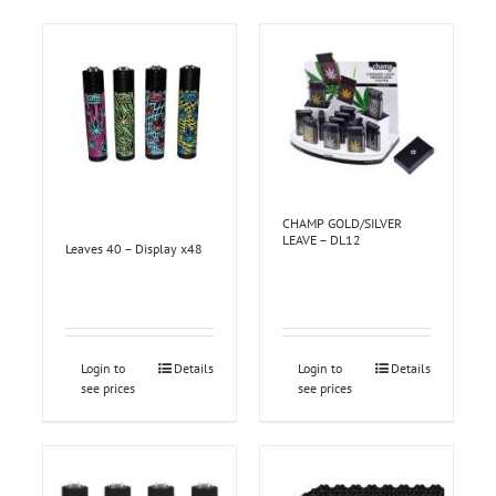
CHAMP GOLD/SILVER
LEAVE – DL12
Leaves 40 – Display x48
Login to
Details
Login to
Details
see prices
see prices