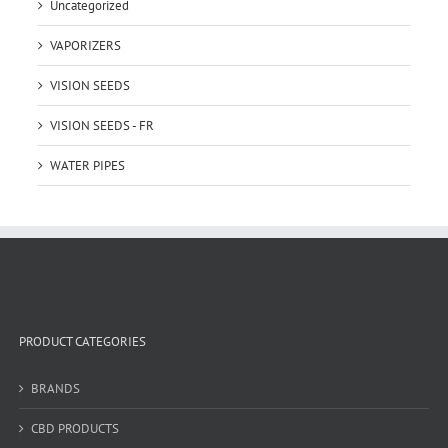
Uncategorized
VAPORIZERS
VISION SEEDS
VISION SEEDS - FR
WATER PIPES
PRODUCT CATEGORIES
BRANDS
CBD PRODUCTS