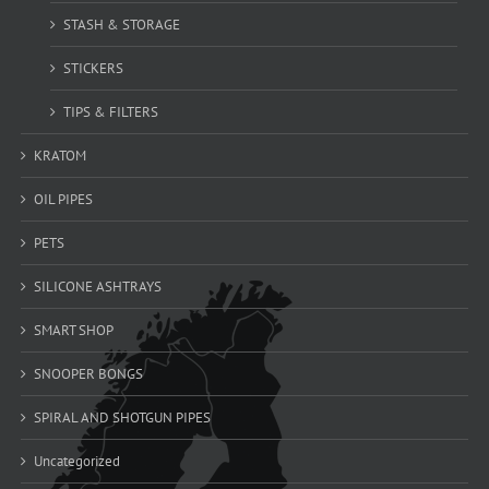
STASH & STORAGE
STICKERS
TIPS & FILTERS
KRATOM
OIL PIPES
PETS
SILICONE ASHTRAYS
SMART SHOP
SNOOPER BONGS
SPIRAL AND SHOTGUN PIPES
Uncategorized