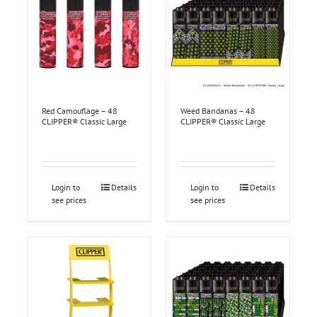
Red Camouflage – 48
Weed Bandanas – 48
CLIPPER® Classic Large
CLIPPER® Classic Large
Login to
Details
Login to
Details
see prices
see prices