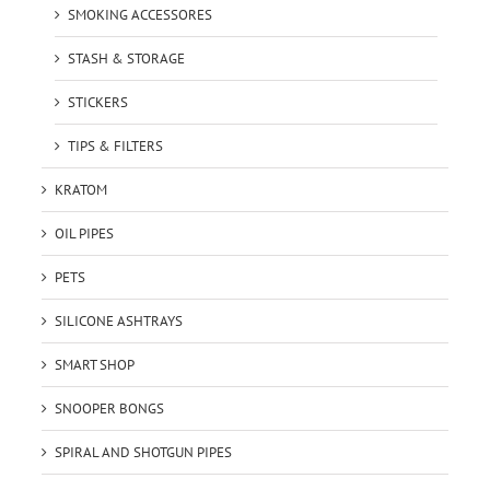
SMOKING ACCESSORES
STASH & STORAGE
STICKERS
TIPS & FILTERS
KRATOM
OIL PIPES
PETS
SILICONE ASHTRAYS
SMART SHOP
SNOOPER BONGS
SPIRAL AND SHOTGUN PIPES