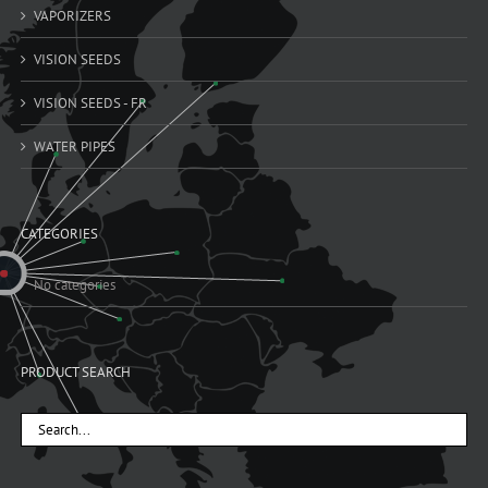
VAPORIZERS
VISION SEEDS
VISION SEEDS - FR
WATER PIPES
CATEGORIES
No categories
PRODUCT SEARCH