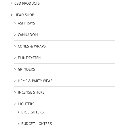
CBD PRODUCTS
HEAD SHOP
ASHTRAYS
CANNADOM
CONES & WRAPS
FLINT SYSTEM
GRINDERS
HEMP & PARTY WEAR
INCENSE STICKS
LIGHTERS
BIC LIGHTERS
BUDGET LIGHTERS