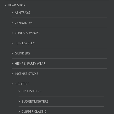
HEAD SHOP
ASHTRAYS
CANNADOM
CONES & WRAPS
FLINT SYSTEM
GRINDERS
HEMP & PARTY WEAR
INCENSE STICKS
LIGHTERS
BIC LIGHTERS
BUDGET LIGHTERS
CLIPPER CLASSIC