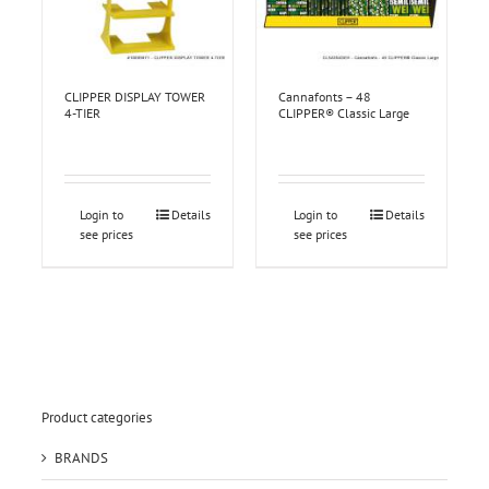
CLIPPER DISPLAY TOWER
Cannafonts – 48
4-TIER
CLIPPER® Classic Large
Login to
Details
Login to
Details
see prices
see prices
Product categories
BRANDS