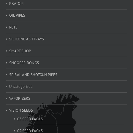
KRATOM
OIL PIPES
PETS
SILICONE ASHTRAYS
SMART SHOP
SNOOPER BONGS
SPIRAL AND SHOTGUN PIPES
Uncategorized
VAPORIZERS
VISION SEEDS
03 SEED PACKS
05 SEED PACKS