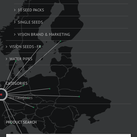
10 SEED PACKS
SINGLE SEEDS
VISION BRAND & MARKETING
VISION SEEDS - FR
WATER PIPES
CATEGORIES
No categories
PRODUCT SEARCH