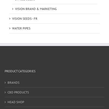
VISION BRAND & MARKETING
VISION SEEDS - FR
WATER PIPES
PRODUCT CATEGORIES
BRANDS
CBD PRODUCTS
HEAD SHOP