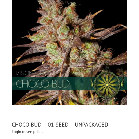
CHOCO BUD – 01 SEED – UNPACKAGED
Login to see prices