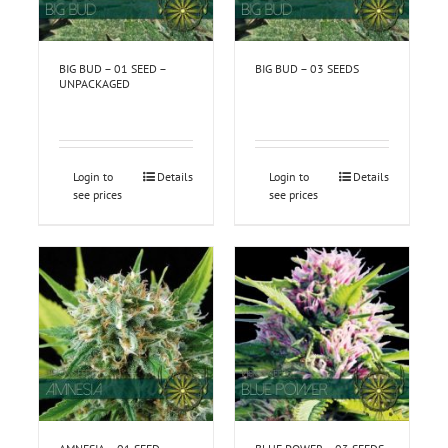
BIG BUD – 01 SEED –
BIG BUD – 03 SEEDS
UNPACKAGED
Login to
Details
Login to
Details
see prices
see prices