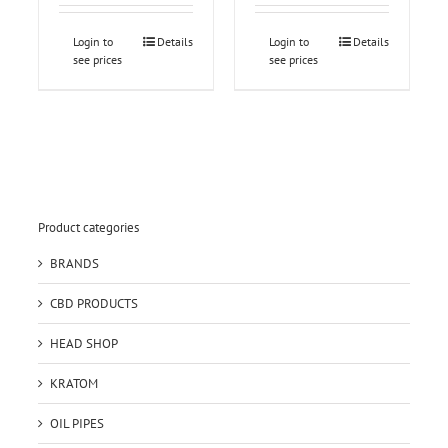
Login to
Details
Login to
Details
see prices
see prices
Product categories
BRANDS
CBD PRODUCTS
HEAD SHOP
KRATOM
OIL PIPES