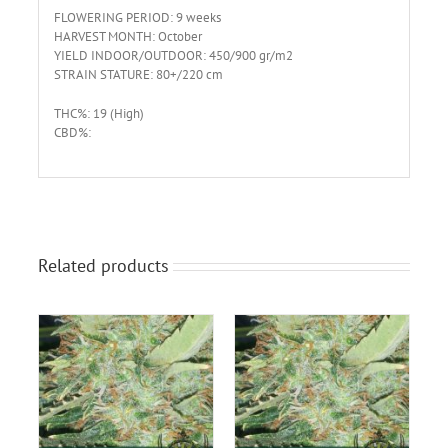
FLOWERING PERIOD: 9 weeks
HARVEST MONTH: October
YIELD INDOOR/OUTDOOR: 450/900 gr/m2
STRAIN STATURE: 80+/220 cm
THC%: 19 (High)
CBD%:
Related products