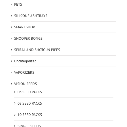
PETS
SILICONE ASHTRAYS
SMART SHOP
SNOOPER BONGS
SPIRAL AND SHOTGUN PIPES
Uncategorized
VAPORIZERS
VISION SEEDS
03 SEED PACKS
05 SEED PACKS
10 SEED PACKS
SINGLE SEEDS