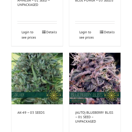
AMNESIA – 01 SEED –
BLUE POWER – 03 SEEDS
UNPACKAGED
Login to
Details
Login to
Details
see prices
see prices
AK-49 – 03 SEEDS
(AUTO) BLUEBERRY BLISS
– 01 SEED –
UNPACKAGED