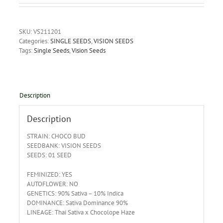
SKU:
VS211201
Categories:
SINGLE SEEDS
,
VISION SEEDS
Tags:
Single Seeds
,
Vision Seeds
Description
Description
STRAIN: CHOCO BUD
SEEDBANK: VISION SEEDS
SEEDS: 01 SEED
FEMINIZED: YES
AUTOFLOWER: NO
GENETICS: 90% Sativa – 10% Indica
DOMINANCE: Sativa Dominance 90%
LINEAGE: Thai Sativa x Chocolope Haze