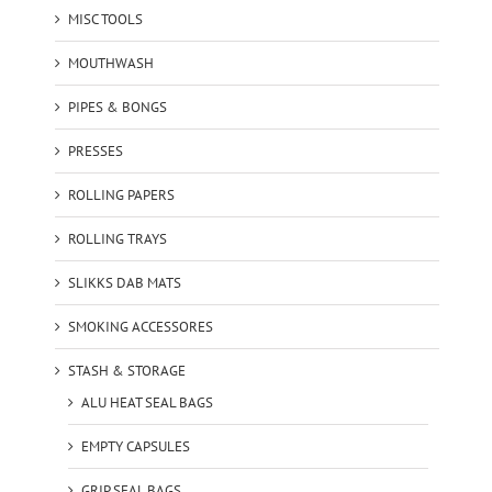
MISC TOOLS
MOUTHWASH
PIPES & BONGS
PRESSES
ROLLING PAPERS
ROLLING TRAYS
SLIKKS DAB MATS
SMOKING ACCESSORES
STASH & STORAGE
ALU HEAT SEAL BAGS
EMPTY CAPSULES
GRIP SEAL BAGS