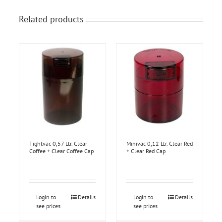
Related products
Tightvac 0,57 Ltr. Clear
Minivac 0,12 Ltr. Clear Red
Coffee + Clear Coffee Cap
+ Clear Red Cap
Login to
Details
Login to
Details
see prices
see prices