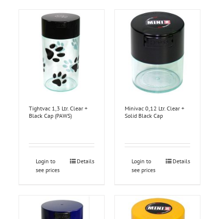
Tightvac 1,3 Ltr. Clear +
Minivac 0,12 Ltr. Clear +
Black Cap (PAWS)
Solid Black Cap
Login to
Details
Login to
Details
see prices
see prices