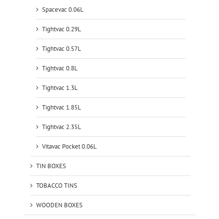
Spacevac 0.06L
Tightvac 0.29L
Tightvac 0.57L
Tightvac 0.8L
Tightvac 1.3L
Tightvac 1.85L
Tightvac 2.35L
Vitavac Pocket 0.06L
TIN BOXES
TOBACCO TINS
WOODEN BOXES