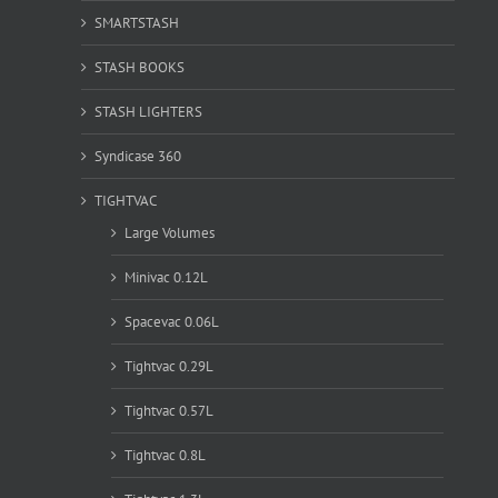
SMARTSTASH
STASH BOOKS
STASH LIGHTERS
Syndicase 360
TIGHTVAC
Large Volumes
Minivac 0.12L
Spacevac 0.06L
Tightvac 0.29L
Tightvac 0.57L
Tightvac 0.8L