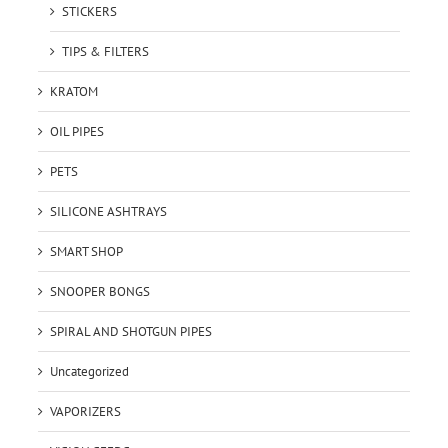
STICKERS
TIPS & FILTERS
KRATOM
OIL PIPES
PETS
SILICONE ASHTRAYS
SMART SHOP
SNOOPER BONGS
SPIRAL AND SHOTGUN PIPES
Uncategorized
VAPORIZERS