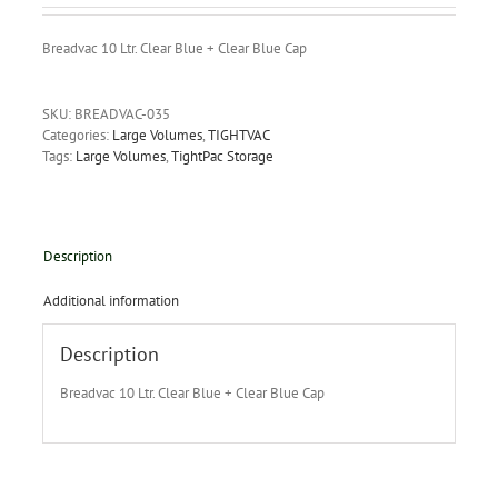
Breadvac 10 Ltr. Clear Blue + Clear Blue Cap
SKU:
BREADVAC-035
Categories:
Large Volumes
,
TIGHTVAC
Tags:
Large Volumes
,
TightPac Storage
Description
Additional information
Description
Breadvac 10 Ltr. Clear Blue + Clear Blue Cap