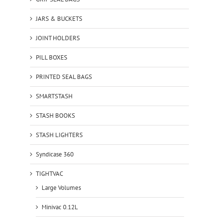
JARS & BUCKETS
JOINT HOLDERS
PILL BOXES
PRINTED SEAL BAGS
SMARTSTASH
STASH BOOKS
STASH LIGHTERS
Syndicase 360
TIGHTVAC
Large Volumes
Minivac 0.12L