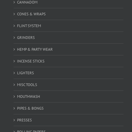
CANNADOM
CONES & WRAPS
FLINT SYSTEM
GRINDERS
HEMP & PARTY WEAR
INCENSE STICKS
LIGHTERS
MISC TOOLS
MOUTHWASH
PIPES & BONGS
PRESSES
ROLLING PAPERS