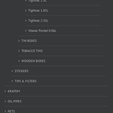
Tightvac 1.3L
Tightvac 1.85L
Tightvac 2.35L
Vitavac Pocket 0.06L
TIN BOXES
TOBACCO TINS
WOODEN BOXES
STICKERS
TIPS & FILTERS
KRATOM
OIL PIPES
PETS