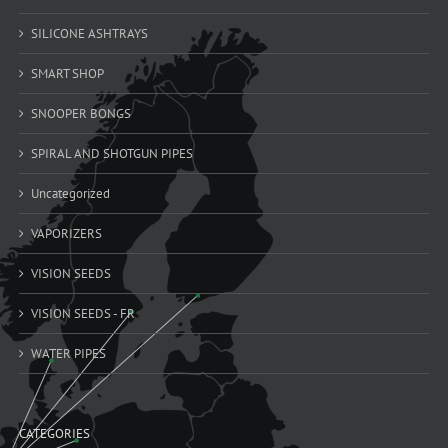
SILICONE ASHTRAYS
SMART SHOP
SNOOPER BONGS
SPIRAL AND SHOTGUN PIPES
Uncategorized
VAPORIZERS
VISION SEEDS
VISION SEEDS - FR
WATER PIPES
CATEGORIES