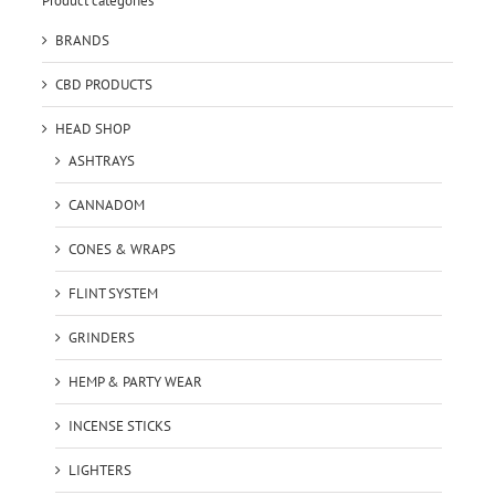
Product categories
BRANDS
CBD PRODUCTS
HEAD SHOP
ASHTRAYS
CANNADOM
CONES & WRAPS
FLINT SYSTEM
GRINDERS
HEMP & PARTY WEAR
INCENSE STICKS
LIGHTERS