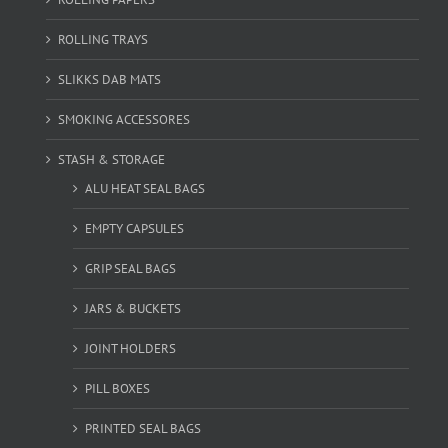
ROLLING TRAYS
SLIKKS DAB MATS
SMOKING ACCESSORES
STASH & STORAGE
ALU HEAT SEAL BAGS
EMPTY CAPSULES
GRIP SEAL BAGS
JARS & BUCKETS
JOINT HOLDERS
PILL BOXES
PRINTED SEAL BAGS