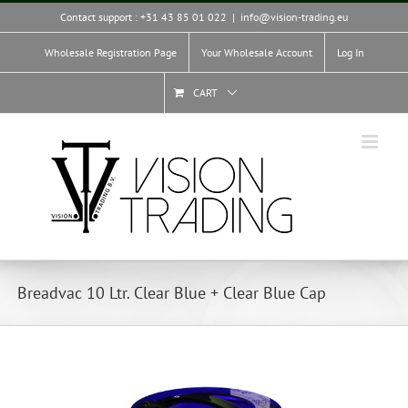
Skip
Contact support : +31 43 85 01 022
|
info@vision-trading.eu
to
content
Wholesale Registration Page
Your Wholesale Account
Log In
CART
Breadvac 10 Ltr. Clear Blue + Clear Blue Cap