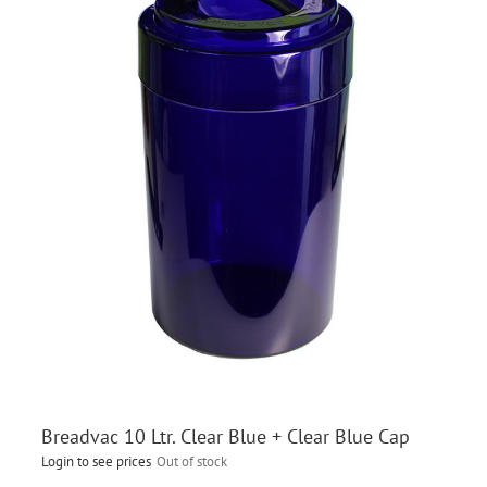
Breadvac 10 Ltr. Clear Blue + Clear Blue Cap
Login to see prices
Out of stock