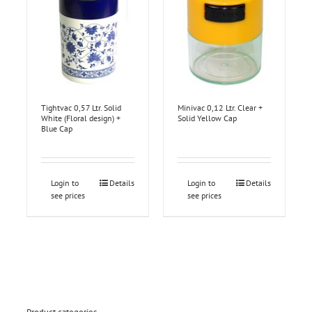
Tightvac 0,57 Ltr. Solid
Minivac 0,12 Ltr. Clear +
White (Floral design) +
Solid Yellow Cap
Blue Cap
Login to
Details
Login to
Details
see prices
see prices