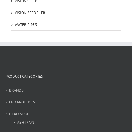
VISION SEEDS
VISION SEEDS - FR
WATER PIPES
PRODUCT CATEGORIES
BRANDS
CBD PRODUCTS
HEAD SHOP
ASHTRAYS