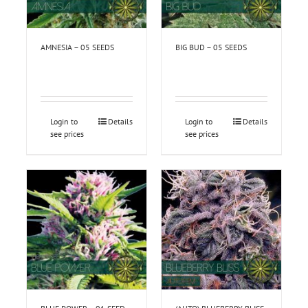
AMNESIA – 05 SEEDS
BIG BUD – 05 SEEDS
Login to
Details
Login to
Details
see prices
see prices