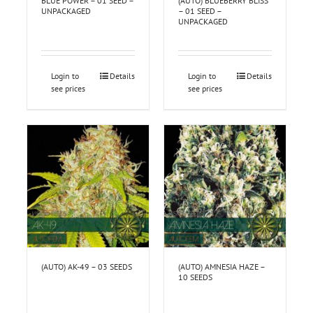
BLUE POWER – 01 SEED –
(AUTO) BLUEBERRY BLISS
UNPACKAGED
– 01 SEED –
UNPACKAGED
Login to
Details
Login to
Details
see prices
see prices
(AUTO) AK-49 – 03 SEEDS
(AUTO) AMNESIA HAZE –
10 SEEDS