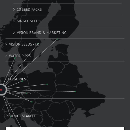
10 SEED PACKS
SINGLE SEEDS
VISION BRAND & MARKETING
VISION SEEDS - FR
WATER PIPES
CATEGORIES
No categories
PRODUCT SEARCH