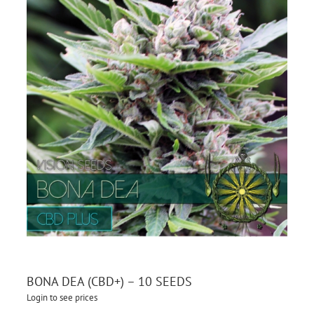
BONA DEA (CBD+) – 10 SEEDS
Login to see prices