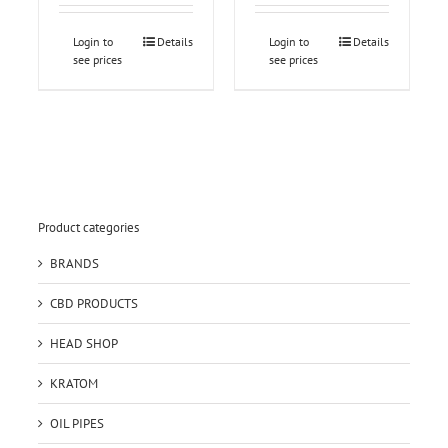
Login to
Details
Login to
Details
see prices
see prices
Product categories
BRANDS
CBD PRODUCTS
HEAD SHOP
KRATOM
OIL PIPES