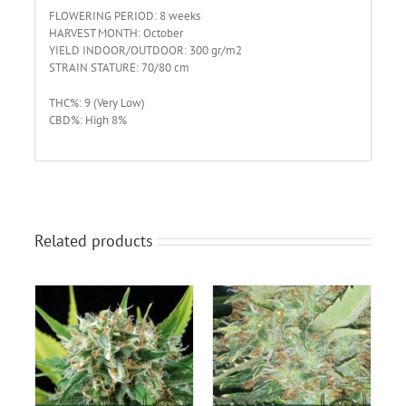
FLOWERING PERIOD: 8 weeks
HARVEST MONTH: October
YIELD INDOOR/OUTDOOR: 300 gr/m2
STRAIN STATURE: 70/80 cm
THC%: 9 (Very Low)
CBD%: High 8%
Related products