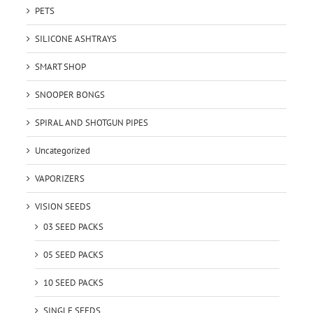
PETS
SILICONE ASHTRAYS
SMART SHOP
SNOOPER BONGS
SPIRAL AND SHOTGUN PIPES
Uncategorized
VAPORIZERS
VISION SEEDS
03 SEED PACKS
05 SEED PACKS
10 SEED PACKS
SINGLE SEEDS