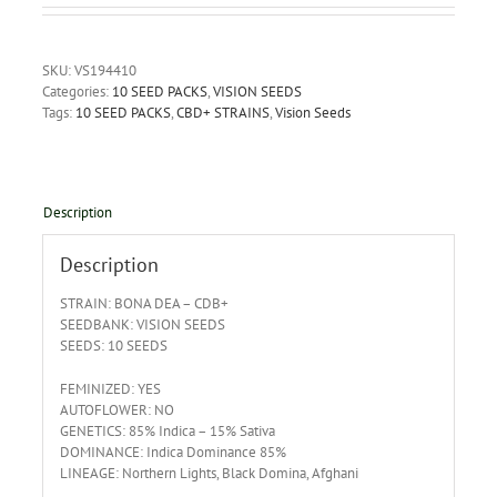
SKU:
VS194410
Categories:
10 SEED PACKS
,
VISION SEEDS
Tags:
10 SEED PACKS
,
CBD+ STRAINS
,
Vision Seeds
Description
Description
STRAIN: BONA DEA – CDB+
SEEDBANK: VISION SEEDS
SEEDS: 10 SEEDS
FEMINIZED: YES
AUTOFLOWER: NO
GENETICS: 85% Indica – 15% Sativa
DOMINANCE: Indica Dominance 85%
LINEAGE: Northern Lights, Black Domina, Afghani