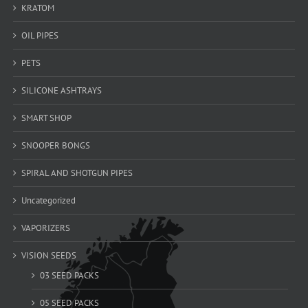
KRATOM
OIL PIPES
PETS
SILICONE ASHTRAYS
SMART SHOP
SNOOPER BONGS
SPIRAL AND SHOTGUN PIPES
Uncategorized
VAPORIZERS
VISION SEEDS
03 SEED PACKS
05 SEED PACKS