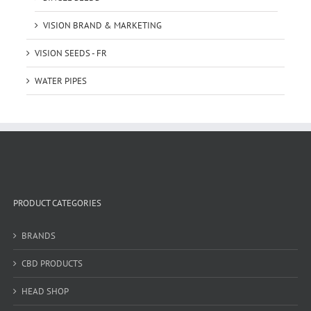
VISION BRAND & MARKETING
VISION SEEDS - FR
WATER PIPES
PRODUCT CATEGORIES
BRANDS
CBD PRODUCTS
HEAD SHOP