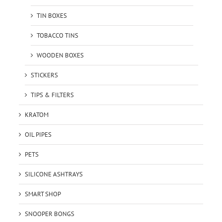
TIN BOXES
TOBACCO TINS
WOODEN BOXES
STICKERS
TIPS & FILTERS
KRATOM
OIL PIPES
PETS
SILICONE ASHTRAYS
SMART SHOP
SNOOPER BONGS