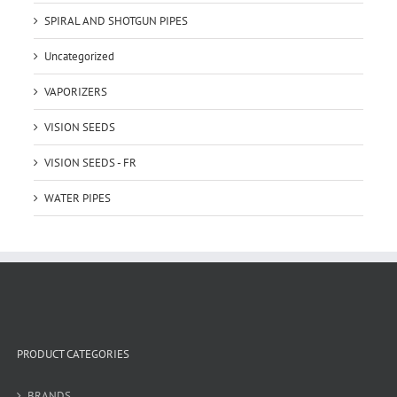
SPIRAL AND SHOTGUN PIPES
Uncategorized
VAPORIZERS
VISION SEEDS
VISION SEEDS - FR
WATER PIPES
PRODUCT CATEGORIES
BRANDS