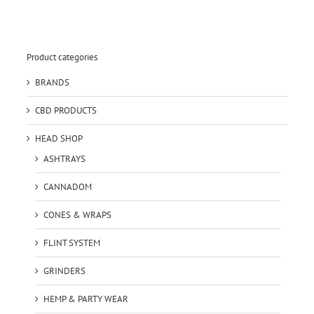
Product categories
BRANDS
CBD PRODUCTS
HEAD SHOP
ASHTRAYS
CANNADOM
CONES & WRAPS
FLINT SYSTEM
GRINDERS
HEMP & PARTY WEAR