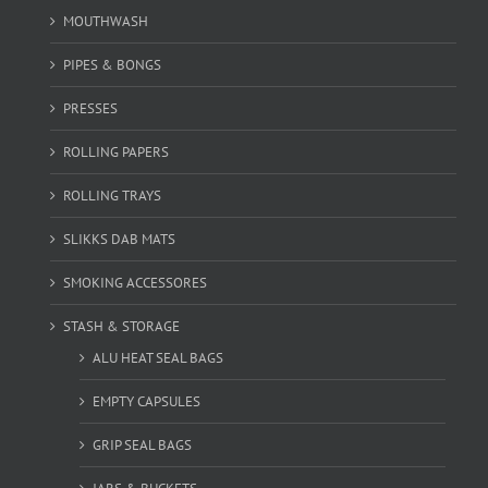
MOUTHWASH
PIPES & BONGS
PRESSES
ROLLING PAPERS
ROLLING TRAYS
SLIKKS DAB MATS
SMOKING ACCESSORES
STASH & STORAGE
ALU HEAT SEAL BAGS
EMPTY CAPSULES
GRIP SEAL BAGS