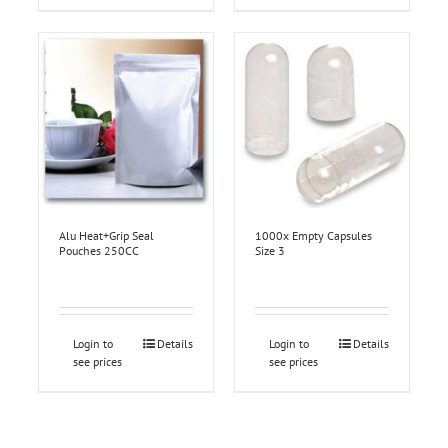
Alu Heat+Grip Seal
1000x Empty Capsules
Pouches 250CC
Size 3
Login to
Details
Login to
Details
see prices
see prices