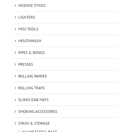
INCENSE STICKS
LIGHTERS
MISC TOOLS
MOUTHWASH
PIPES & BONGS
PRESSES
ROLLING PAPERS
ROLLING TRAYS
SLIKKS DAB MATS
SMOKING ACCESSORES
STASH & STORAGE
ALU HEAT SEAL BAGS