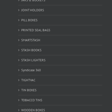
JARS & BUCKETS
JOINT HOLDERS
PILL BOXES
PRINTED SEAL BAGS
SMARTSTASH
STASH BOOKS
STASH LIGHTERS
Syndicase 360
TIGHTVAC
TIN BOXES
TOBACCO TINS
WOODEN BOXES