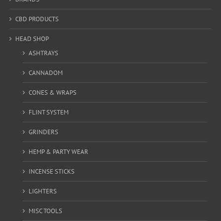
CBD PRODUCTS
HEAD SHOP
ASHTRAYS
CANNADOM
CONES & WRAPS
FLINT SYSTEM
GRINDERS
HEMP & PARTY WEAR
INCENSE STICKS
LIGHTERS
MISC TOOLS