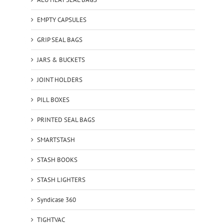
EMPTY CAPSULES
GRIP SEAL BAGS
JARS & BUCKETS
JOINT HOLDERS
PILL BOXES
PRINTED SEAL BAGS
SMARTSTASH
STASH BOOKS
STASH LIGHTERS
Syndicase 360
TIGHTVAC