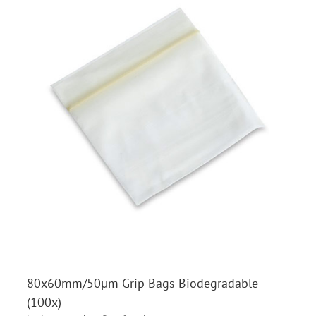
80x60mm/50μm Grip Bags Biodegradable
(100x)