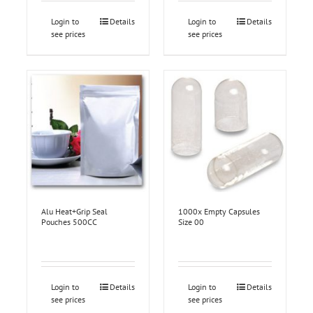
Login to
Details
Login to
Details
see prices
see prices
Alu Heat+Grip Seal
1000x Empty Capsules
Pouches 500CC
Size 00
Login to
Details
Login to
Details
see prices
see prices