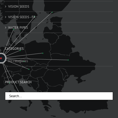
VISION SEEDS
VISION SEEDS - FR
WATER PIPES
CATEGORIES
No categories
PRODUCT SEARCH