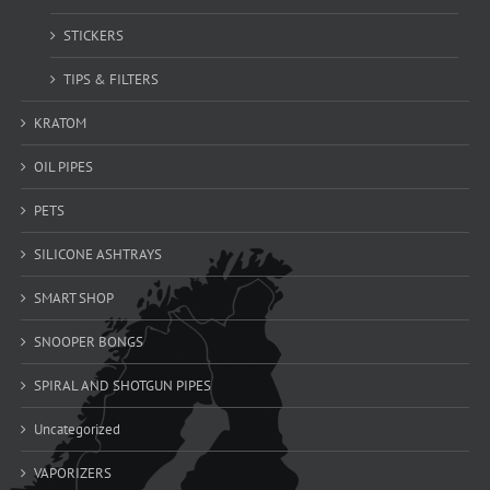
STICKERS
TIPS & FILTERS
KRATOM
OIL PIPES
PETS
SILICONE ASHTRAYS
SMART SHOP
SNOOPER BONGS
SPIRAL AND SHOTGUN PIPES
Uncategorized
VAPORIZERS