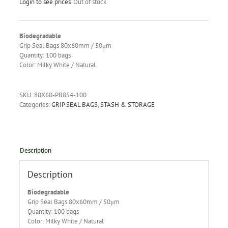
Login to see prices
Out of stock
Biodegradable
Grip Seal Bags 80x60mm / 50μm
Quantity: 100 bags
Color: Milky White / Natural
SKU:
80X60-PB854-100
Categories:
GRIP SEAL BAGS
,
STASH & STORAGE
Description
Description
Biodegradable
Grip Seal Bags 80x60mm / 50μm
Quantity: 100 bags
Color: Milky White / Natural