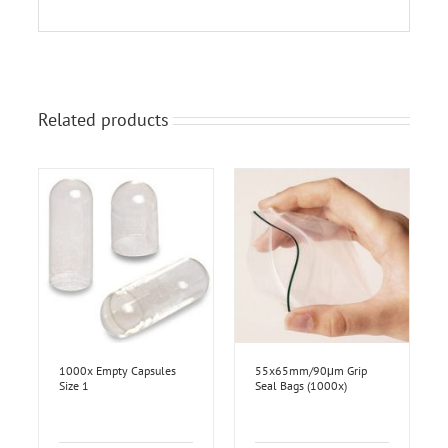
Related products
1000x Empty Capsules
55x65mm/90μm Grip
Size 1
Seal Bags (1000x)