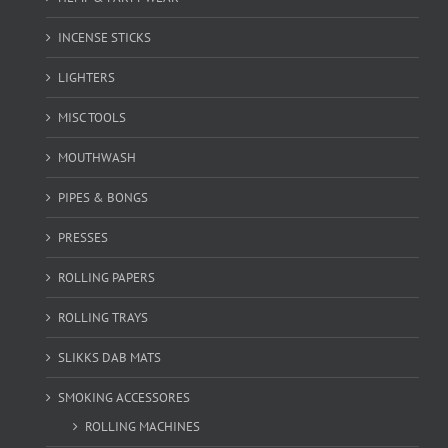
INCENSE STICKS
LIGHTERS
MISC TOOLS
MOUTHWASH
PIPES & BONGS
PRESSES
ROLLING PAPERS
ROLLING TRAYS
SLIKKS DAB MATS
SMOKING ACCESSORES
ROLLING MACHINES