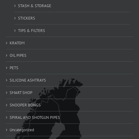
STASH & STORAGE
STICKERS
TIPS & FILTERS
KRATOM
OIL PIPES
PETS
SILICONE ASHTRAYS
SMART SHOP
SNOOPER BONGS
SPIRAL AND SHOTGUN PIPES
Uncategorized