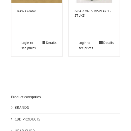
RAW Creator
GIGA-CONES DISPLAY 15
STUKS
Login to
Details
Login to
Details
see prices
see prices
Product categories
BRANDS
CBD PRODUCTS
HEAD SHOP