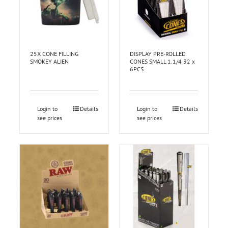
25X CONE FILLING
DISPLAY PRE-ROLLED
SMOKEY ALIEN
CONES SMALL 1.1/4 32 x
6PCS
Login to
Details
Login to
Details
see prices
see prices