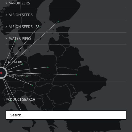
VAPORIZERS
VISION SEEDS
VISION SEEDS - FR
WATER PIPES
CATEGORIES
No categories
PRODUCT SEARCH