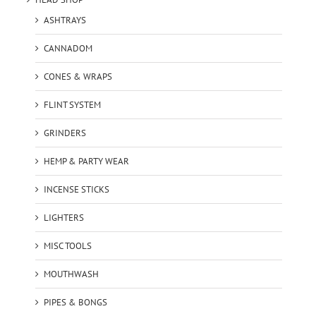
ASHTRAYS
CANNADOM
CONES & WRAPS
FLINT SYSTEM
GRINDERS
HEMP & PARTY WEAR
INCENSE STICKS
LIGHTERS
MISC TOOLS
MOUTHWASH
PIPES & BONGS