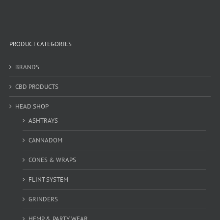
PRODUCT CATEGORIES
BRANDS
CBD PRODUCTS
HEAD SHOP
ASHTRAYS
CANNADOM
CONES & WRAPS
FLINT SYSTEM
GRINDERS
HEMP & PARTY WEAR