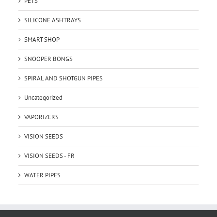
PETS
SILICONE ASHTRAYS
SMART SHOP
SNOOPER BONGS
SPIRAL AND SHOTGUN PIPES
Uncategorized
VAPORIZERS
VISION SEEDS
VISION SEEDS - FR
WATER PIPES