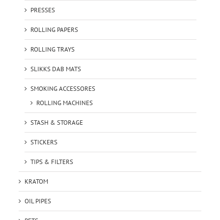
PRESSES
ROLLING PAPERS
ROLLING TRAYS
SLIKKS DAB MATS
SMOKING ACCESSORES
ROLLING MACHINES
STASH & STORAGE
STICKERS
TIPS & FILTERS
KRATOM
OIL PIPES