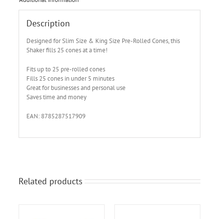
Description
Designed for Slim Size & King Size Pre-Rolled Cones, this
Shaker fills 25 cones at a time!
Fits up to 25 pre-rolled cones
Fills 25 cones in under 5 minutes
Great for businesses and personal use
Saves time and money
EAN: 8785287517909
Related products