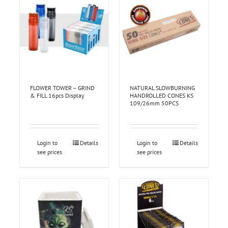
FLOWER TOWER – GRIND
NATURAL SLOWBURNING
& FILL 16pcs Display
HANDROLLED CONES KS
109/26mm 50PCS
Login to
Details
Login to
Details
see prices
see prices