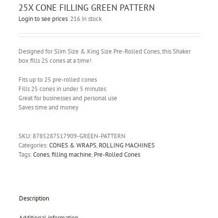
25X CONE FILLING GREEN PATTERN
Login to see prices
216 in stock
Designed for Slim Size & King Size Pre-Rolled Cones, this Shaker
box fills 25 cones at a time!
Fits up to 25 pre-rolled cones
Fills 25 cones in under 5 minutes
Great for businesses and personal use
Saves time and money
SKU:
8785287517909-GREEN-PATTERN
Categories:
CONES & WRAPS
,
ROLLING MACHINES
Tags:
Cones
,
filling machine
,
Pre-Rolled Cones
Description
Additional information