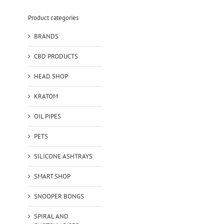
Product categories
BRANDS
CBD PRODUCTS
HEAD SHOP
KRATOM
OIL PIPES
PETS
SILICONE ASHTRAYS
SMART SHOP
SNOOPER BONGS
SPIRAL AND