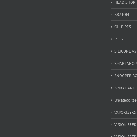
HEAD SHOP
KRATOM
OIL PIPES
PETS
SILICONE A
SMART SHOP
SNOOPER B
SPIRAL AND 
Uncategorize
VAPORIZERS
VISION SEED
VISION SEEDS