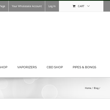
Page
Your Wholesale Account
Log In
CART
SHOP
VAPORIZERS
CBD SHOP
PIPES & BONGS
Home
Blog