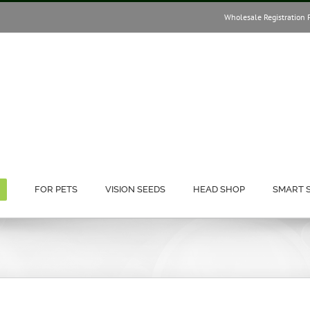
Wholesale Registration 
FOR PETS
VISION SEEDS
HEAD SHOP
SMART 