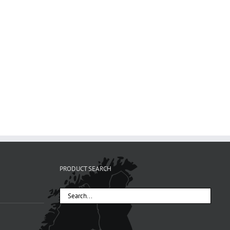
PRODUCT SEARCH