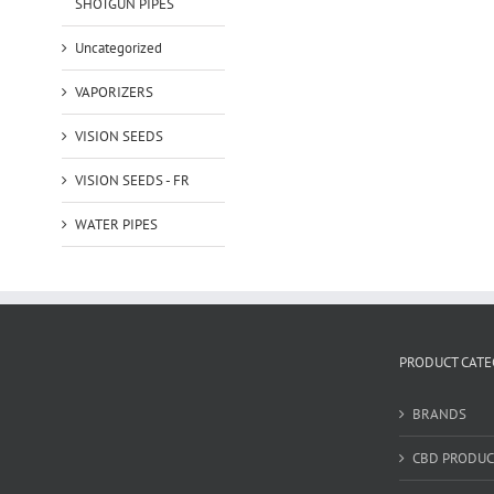
SHOTGUN PIPES
Uncategorized
VAPORIZERS
VISION SEEDS
VISION SEEDS - FR
WATER PIPES
PRODUCT CATE
BRANDS
CBD PRODUC