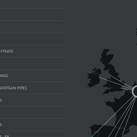
SHTRAYS
ONGS
SHOTGUN PIPES
d
S
 - FR